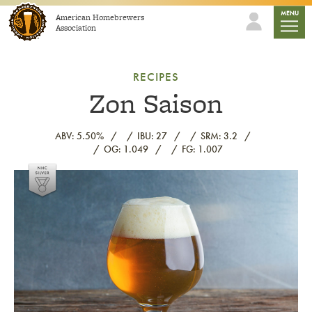
Skip to content
mobile
MENU
American Homebrewers
Association
RECIPES
Zon Saison
ABV: 5.50%
IBU: 27
SRM: 3.2
OG: 1.049
FG: 1.007
Link to article