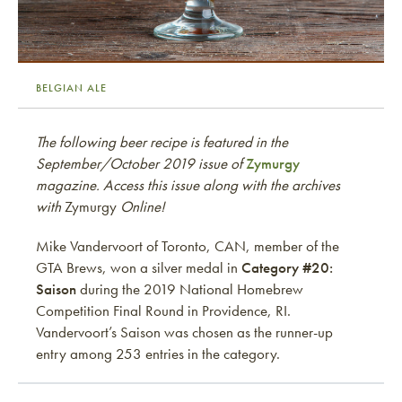
BELGIAN ALE
The following beer recipe is featured in the
September/October 2019 issue of
Zymurgy
magazine. Access this issue along with the archives
with
Zymurgy
Online!
Mike Vandervoort of Toronto, CAN, member of the
GTA Brews, won a silver medal in
Category #20:
Saison
during the 2019 National Homebrew
Competition Final Round in Providence, RI.
Vandervoort’s Saison was chosen as the runner-up
entry among 253 entries in the category.