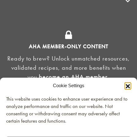
ADVOCACY
SUPPLY SHOPS
ADVERTISE
AHA MEMBER-ONLY CONTENT
HOMEBREW CLUBS
Zymurgy
Ready to brew? Unlock unmatched resources,
BREWING TOOLS
validated recipes, and more benefits when
you
become an AHA member
.
AHA EVENTS
Cookie Settings
Zymurgy
AMERICAN HOMEBREWERS ASSOCIATION
JOIN THE AHA
This website uses cookies to enhance user experience and to
analyze performance and traffic on our website. Not
Link to Facebook
Link to Instagram
Already a member?
Login here
consenting or withdrawing consent may adversely affect
certain features and functions.
Contact the AHA at
©2026 American Homebrewers Association •
Privacy Policy
•
Terms and Conditions
•
Non-
Discrimination Policy
•
AI Summary
info@homebrewersassociation.org
or 303-749-