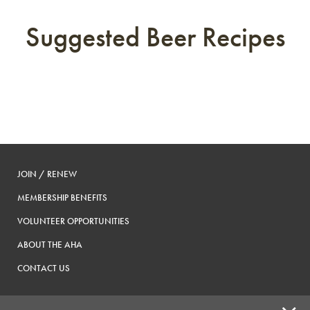
Suggested Beer Recipes
JOIN / RENEW
MEMBERSHIP BENEFITS
VOLUNTEER OPPORTUNITIES
ABOUT THE AHA
CONTACT US