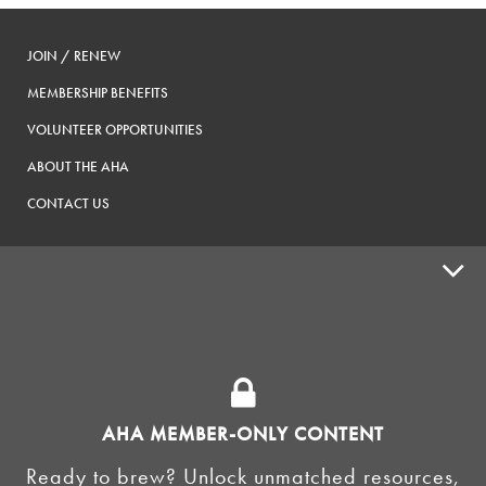
JOIN / RENEW
MEMBERSHIP BENEFITS
VOLUNTEER OPPORTUNITIES
ABOUT THE AHA
CONTACT US
ADVOCACY
SUPPLY SHOPS
ADVERTISE
AHA MEMBER-ONLY CONTENT
HOMEBREW CLUBS
Zymurgy
Ready to brew? Unlock unmatched resources,