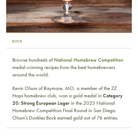
BOCK
Browse hundreds of
National Homebrew Competition
medal-winning recipes from the best homebrewers
around the world.
Kevin Olson of Raymore, MO, a member of the ZZ
Hops homebrew club, won a gold medal in
Category
20: Strong European Lager
in the 2023 National
Homebrew Competition Final Round in San Diego.
Olson’s Dunkles Bock earned gold out of 76 entries.