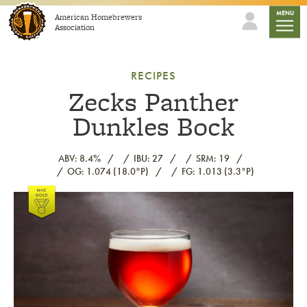
Skip to content
mobile
MENU
American Homebrewers
Association
RECIPES
Zecks Panther
Dunkles Bock
ABV: 8.4%
IBU: 27
SRM: 19
OG: 1.074 (18.0°P)
FG: 1.013 (3.3°P)
Link to article