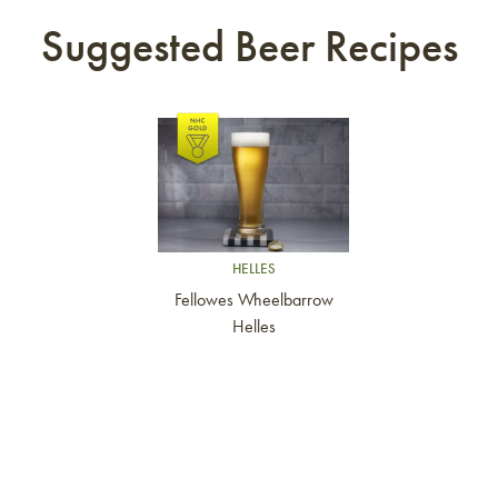
Suggested Beer Recipes
Link to article
HELLES
Fellowes Wheelbarrow
Helles