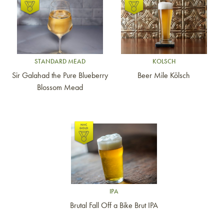
Link to article
Link to article
STANDARD MEAD
KOLSCH
Sir Galahad the Pure Blueberry
Beer Mile Kölsch
Blossom Mead
Link to article
IPA
Brutal Fall Off a Bike Brut IPA