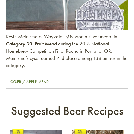
Kevin Meintsma of Wayzata, MN won a silver medal in
Category 30: Fruit Mead
during the 2018 National
Homebrew Competition Final Round in Portland, OR.
Meintsma’s cyser earned 2nd place among 138 entries in the
category.
CYSER / APPLE MEAD
Suggested Beer Recipes