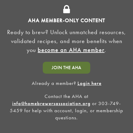
ADVERTISE
AHA MEMBER-ONLY CONTENT
HOMEBREW CLUBS
Zymurgy
Ready to brew? Unlock unmatched resources,
BREWING TOOLS
validated recipes, and more benefits when
you
become an AHA member
.
AHA EVENTS
Zymurgy
AMERICAN HOMEBREWERS ASSOCIATION
JOIN THE AHA
Link to Facebook
Link to Instagram
Already a member?
Login here
Contact the AHA at
©2026 American Homebrewers Association •
Privacy Policy
•
Terms and Conditions
•
Non-
Discrimination Policy
•
AI Summary
info@homebrewersassociation.org
or 303-749-
5459 for help with account, login, or membership
questions.