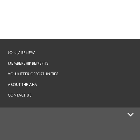
JOIN / RENEW
MEMBERSHIP BENEFITS
VOLUNTEER OPPORTUNITIES
ABOUT THE AHA
CONTACT US
ADVOCACY
SUPPLY SHOPS