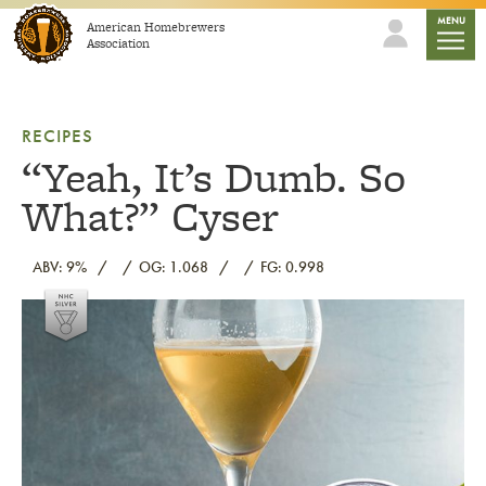
Skip to content
mobile
MENU
American Homebrewers
Association
RECIPES
“Yeah, It’s Dumb. So
What?” Cyser
ABV: 9%
OG: 1.068
FG: 0.998
Link to article