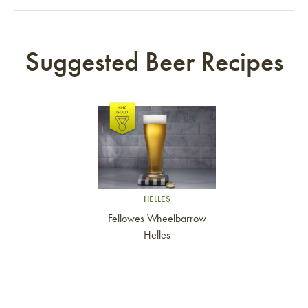
Suggested Beer Recipes
Link to article
HELLES
Fellowes Wheelbarrow
Helles