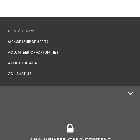
JOIN / RENEW
MEMBERSHIP BENEFITS
VOLUNTEER OPPORTUNITIES
ABOUT THE AHA
CONTACT US
ADVOCACY
SUPPLY SHOPS
ADVERTISE
AHA MEMBER-ONLY CONTENT