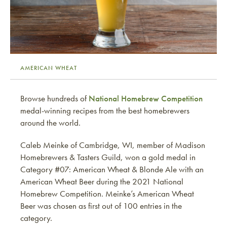
AMERICAN WHEAT
Browse hundreds of
National Homebrew Competition
medal-winning recipes from the best homebrewers
around the world.
Caleb Meinke of Cambridge, WI, member of Madison
Homebrewers & Tasters Guild, won a gold medal in
Category #07: American Wheat & Blonde Ale with an
American Wheat Beer during the 2021 National
Homebrew Competition. Meinke’s American Wheat
Beer was chosen as first out of 100 entries in the
category.