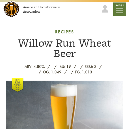
Skip to content
mobile
MENU
American Homebrewers
Association
RECIPES
Willow Run Wheat
Beer
ABV: 4.80%
IBU: 19
SRM: 3
OG: 1.049
FG: 1.013
Link to article