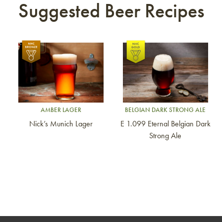
Suggested Beer Recipes
Link to article
Link to article
AMBER LAGER
BELGIAN DARK STRONG ALE
Nick’s Munich Lager
E 1.099 Eternal Belgian Dark
Strong Ale