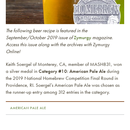
The following beer recipe is featured in the
September/October 2019 issue of
Zymurgy
magazine.
Access this issue along with the archives with
Zymurgy
Online!
Keith Soergel of Monterey, CA, member of MASH831, won
a silver medal in
Category #10: American Pale Ale
during
the 2019 National Homebrew Competition Final Round in
Providence, RI. Soergel’s American Pale Ale was chosen as
the runner-up entry among 312 entries in the category.
AMERICAN PALE ALE