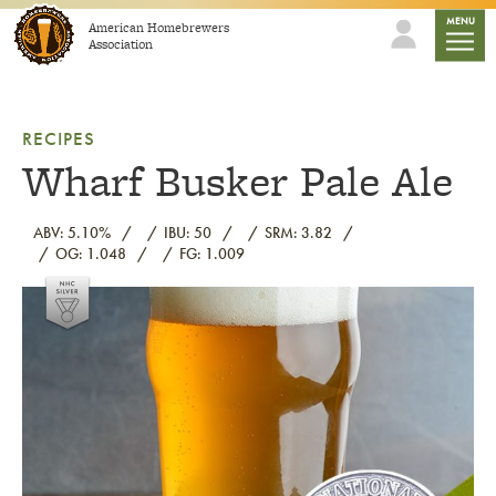
Skip to content
mobile
MENU
American Homebrewers
Association
RECIPES
Wharf Busker Pale Ale
ABV: 5.10%
IBU: 50
SRM: 3.82
OG: 1.048
FG: 1.009
Link to article