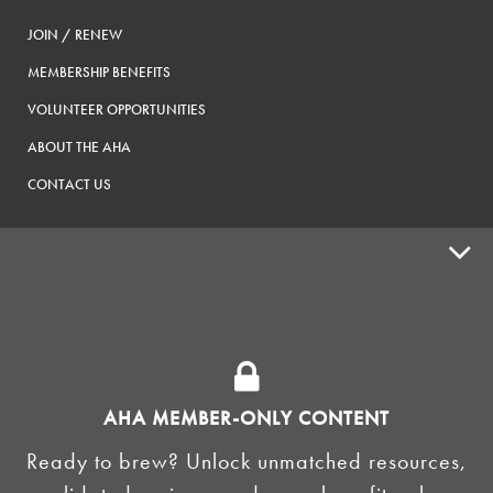
JOIN / RENEW
MEMBERSHIP BENEFITS
VOLUNTEER OPPORTUNITIES
ABOUT THE AHA
CONTACT US
ADVOCACY
SUPPLY SHOPS
ADVERTISE
AHA MEMBER-ONLY CONTENT
HOMEBREW CLUBS
Zymurgy
Ready to brew? Unlock unmatched resources,
BREWING TOOLS