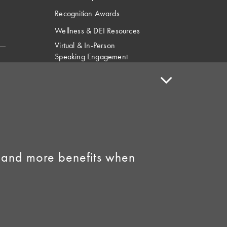
Recognition Awards
Wellness & DEI Resources
Virtual & In-Person
Speaking Engagement
Request
Speaker Policy
Contact Us
Link to Facebook
Link to Instagram
 and more benefits when