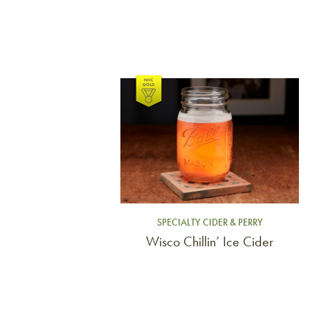
Link to article
SPECIALTY CIDER & PERRY
Wisco Chillin’ Ice Cider