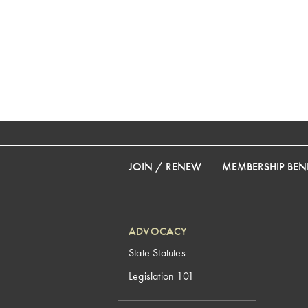
JOIN / RENEW
MEMBERSHIP BENE
ADVOCACY
State Statutes
Legislation 101