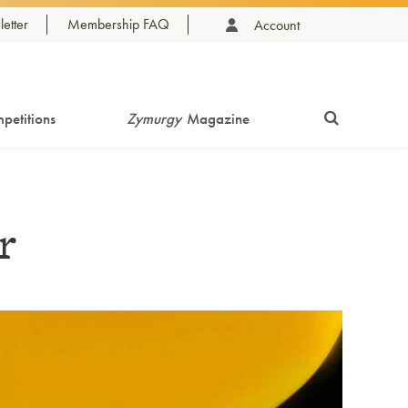
etter
Membership FAQ
Account
petitions
Zymurgy
Magazine
r