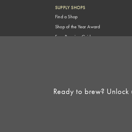
SUPPLY SHOPS
Find a Shop
Shop of the Year Award
Free Brewing Guides
Homebrew Industry
Support
Sell AHA Membership
Ready to brew? Unlock 