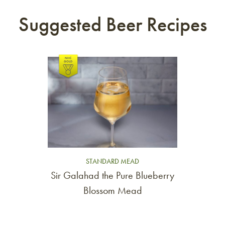
Suggested Beer Recipes
Link to article
STANDARD MEAD
Sir Galahad the Pure Blueberry
Blossom Mead