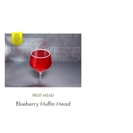
Link to article
FRUIT MEAD
Blueberry Muffin Mead