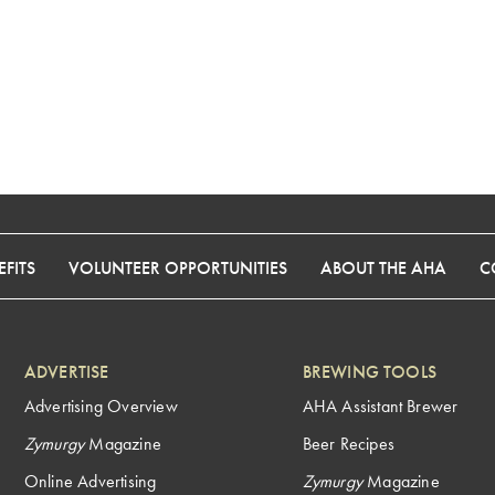
FITS
VOLUNTEER OPPORTUNITIES
ABOUT THE AHA
C
ADVERTISE
BREWING TOOLS
Advertising Overview
AHA Assistant Brewer
Zymurgy
Magazine
Beer Recipes
Online Advertising
Zymurgy
Magazine