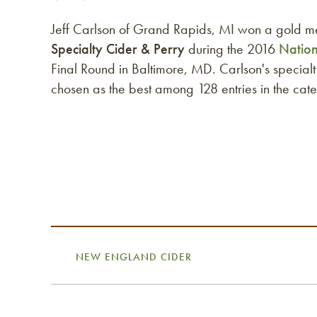
Jeff Carlson of Grand Rapids, MI won a gold m
Specialty Cider & Perry
during the 2016
Natio
Final Round in Baltimore, MD. Carlson's specia
chosen as the best among 128 entries in the cat
NEW ENGLAND CIDER