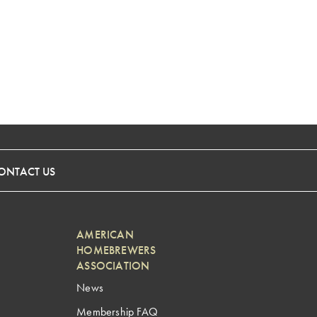
ONTACT US
AMERICAN
HOMEBREWERS
ASSOCIATION
News
Membership FAQ