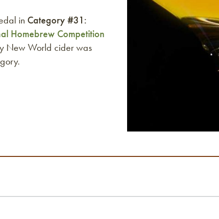
edal in
Category #31:
nal Homebrew Competition
lty New World cider was
egory.