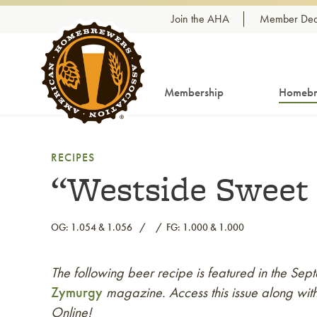
Skip to content
Join the AHA
Member Dea
Membership
Homebr
RECIPES
“Westside Sweet 
OG: 1.054 & 1.056
FG: 1.000 & 1.000
The following beer recipe is featured in the S
Link to article
Zymurgy
magazine. Access this issue along with
Online!