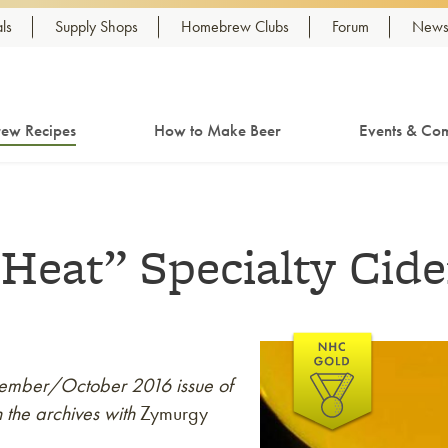
ls
Supply Shops
Homebrew Clubs
Forum
Newsl
ew Recipes
How to Make Beer
Events & Com
Heat” Specialty Cide
eptember/October 2016 issue of
 the archives with
Zymurgy