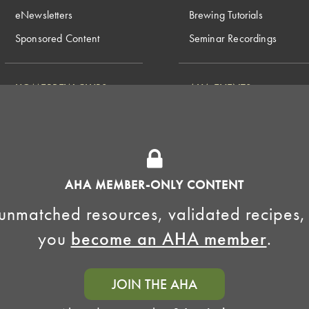
eNewsletters
Brewing Tutorials
Sponsored Content
Seminar Recordings
HOMEBREW CLUBS
AHA EVENTS
National Homebrew
Find a Club
Competition
Insurance Program
Big Brew for National
Generate Revenue
Homebrew Day
Home Fermentation Day
AHA MEMBER-ONLY CONTENT
Learn to Homebrew Day
unmatched resources, validated recipes,
you
become an AHA member
.
JOIN THE AHA