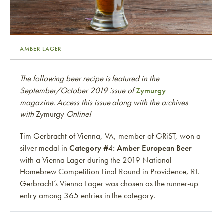
AMBER LAGER
The following beer recipe is featured in the
September/October 2019 issue of
Zymurgy
magazine. Access this issue along with the archives
with
Zymurgy
Online!
Tim Gerbracht of Vienna, VA, member of GRiST, won a
silver medal in
Category #4: Amber European Beer
with a Vienna Lager during the 2019 National
Homebrew Competition Final Round in Providence, RI.
Gerbracht’s Vienna Lager was chosen as the runner-up
entry among 365 entries in the category.