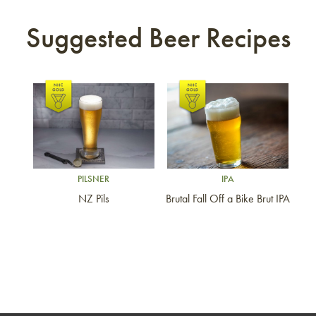
Suggested Beer Recipes
Link to article
Link to article
PILSNER
IPA
NZ Pils
Brutal Fall Off a Bike Brut IPA