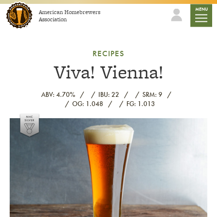
Skip to content
mobile
MENU
American Homebrewers
Association
RECIPES
Viva! Vienna!
ABV: 4.70%
IBU: 22
SRM: 9
OG: 1.048
FG: 1.013
Link to article