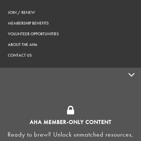
JOIN / RENEW
MEMBERSHIP BENEFITS
VOLUNTEER OPPORTUNITIES
ABOUT THE AHA
CONTACT US
ADVOCACY
SUPPLY SHOPS
ADVERTISE
AHA MEMBER-ONLY CONTENT
HOMEBREW CLUBS
Zymurgy
Ready to brew? Unlock unmatched resources,
BREWING TOOLS