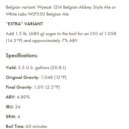
Belgian variant: Wyeast 1214 Belgian Abbey Style Ale or
White Labs WLP550 Belgian Ale
“
EXTRA” VARIANT
Add 1.5 lb. (680 g) sugar to the boil for an OG of 1.058
(14.3°P) and approximately 7% ABV
Specifications:
Yield:
5.5 U.S. gallons (20.8 L)
Original Gravity:
1.048 (12°P)
Final Gravity:
1.011 (2.5°P)
ABV:
4.80%
IBU:
24
SRM:
4
Boil Time:
60 minutes