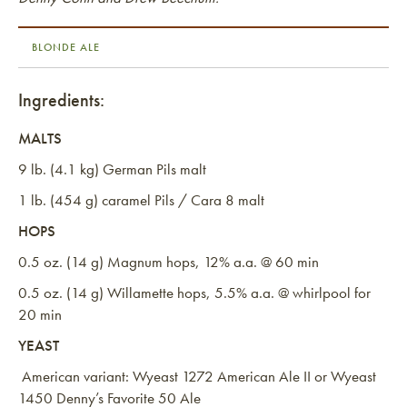
BLONDE ALE
Ingredients:
MALTS
9 lb. (4.1 kg) German Pils malt
1 lb. (454 g) caramel Pils / Cara 8 malt
HOPS
0.5 oz. (14 g) Magnum hops, 12% a.a. @ 60 min
0.5 oz. (14 g) Willamette hops, 5.5% a.a. @ whirlpool for
20 min
YEAST
American variant: Wyeast 1272 American Ale II or Wyeast
1450 Denny’s Favorite 50 Ale