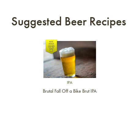
Suggested Beer Recipes
Link to article
IPA
Brutal Fall Off a Bike Brut IPA