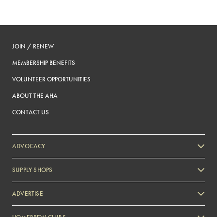
JOIN / RENEW
MEMBERSHIP BENEFITS
VOLUNTEER OPPORTUNITIES
ABOUT THE AHA
CONTACT US
ADVOCACY
SUPPLY SHOPS
ADVERTISE