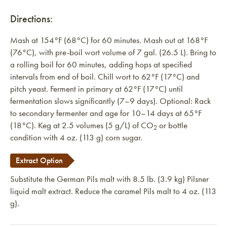
Directions:
Mash at 154°F (68°C) for 60 minutes. Mash out at 168°F
(76°C), with pre-boil wort volume of 7 gal. (26.5 L). Bring to
a rolling boil for 60 minutes, adding hops at specified
intervals from end of boil. Chill wort to 62°F (17°C) and
pitch yeast. Ferment in primary at 62°F (17°C) until
fermentation slows significantly (7–9 days). Optional: Rack
to secondary fermenter and age for 10–14 days at 65°F
(18°C). Keg at 2.5 volumes (5 g/L) of CO
or bottle
2
condition with 4 oz. (113 g) corn sugar.
Extract Option
Substitute the German Pils malt with 8.5 lb. (3.9 kg) Pilsner
liquid malt extract. Reduce the caramel Pils malt to 4 oz. (113
g).