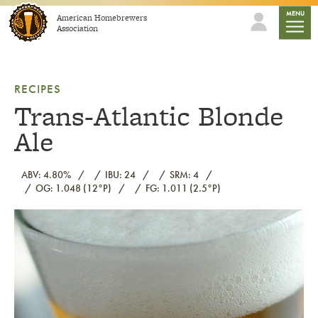
Skip to content
mobile
MENU
American Homebrewers
Association
RECIPES
Trans-Atlantic Blonde
Ale
ABV: 4.80%
IBU: 24
SRM: 4
OG: 1.048 (12°P)
FG: 1.011 (2.5°P)
Link to article