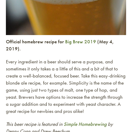
Official homebrew recipe for
Big Brew 2019
(May 4,
2019).
Every ingredient in a beer should serve a purpose, and
sometimes it only takes a a little of this and a bit of that to
create a well-balanced, focused beer. Take this easy-drinking
blonde ale recipe, for example. Simplicity is the name of the
game, using just two types of malt, one type of hop, and
yeast. Brewers have options to increase the strength through
a sugar addition and to experiment with yeast character. A
great recipe for newbies and pros alike!
This beer recipe is featured in
Simple Homebrewing
by
Denny Conn and Drew Beechum.