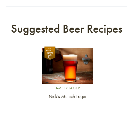
Suggested Beer Recipes
Link to article
AMBER LAGER
Nick’s Munich Lager