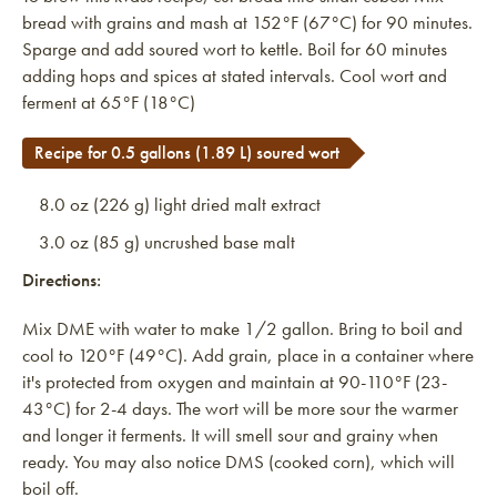
bread with grains and mash at 152°F (67°C) for 90 minutes.
Sparge and add soured wort to kettle. Boil for 60 minutes
adding hops and spices at stated intervals. Cool wort and
ferment at 65°F (18°C)
Recipe for 0.5 gallons (1.89 L) soured wort
8.0 oz (226 g) light dried malt extract
3.0 oz (85 g) uncrushed base malt
Directions:
Mix DME with water to make 1/2 gallon. Bring to boil and
cool to 120°F (49°C). Add grain, place in a container where
it's protected from oxygen and maintain at 90-110°F (23-
43°C) for 2-4 days. The wort will be more sour the warmer
and longer it ferments. It will smell sour and grainy when
ready. You may also notice DMS (cooked corn), which will
boil off.