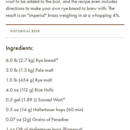
wort to be added to the boil, and the recipe even includes
directions to make your own rye bread to brew with. The
result is an "imperial" kvass weighing in at a whopping 4%.
HISTORICAL BEER
Ingredients:
6.0 lb (2.7 kg) Rye bread*
3.0 lb (1.3 kg) Pale malt
1.0 lb (454 g) Rye malt
4.0 oz (112 g) Rice Hulls
0.5 gal (1.89 L) Soured Wort*
0.5 oz (14 g) Hallertauer hops (60 min)
0.07 oz (2g) Grains of Paradise
1 oz (28 g) Hallertauer hops (flameout)