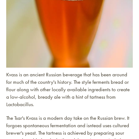
Kvass is an ancient Russian beverage that has been around
for much of the country's history. The style ferments bread or
flour along with other locally available ingredients to create
a low-alcohol, bready ale with a hint of tartness from
Lactobacillus.
The Tsar's Kvass is a modern day take on the Russian brew. It
forgoes spontaneous fermentation and isntead uses cultured
brewer's yeast. The tartness is achieved by preparing sour