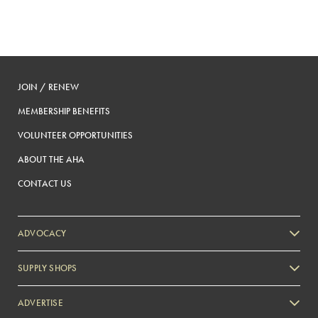
JOIN / RENEW
MEMBERSHIP BENEFITS
VOLUNTEER OPPORTUNITIES
ABOUT THE AHA
CONTACT US
ADVOCACY
SUPPLY SHOPS
ADVERTISE