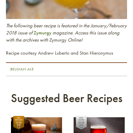
The following beer recipe is featured in the January/February
2018 issue of
Zymurgy
magazine. Access this issue along
with the archives with
Zymurgy
Online!
Recipe courtesy Andrew Luberto and Stan Hieronymus
BELGIAN ALE
Suggested Beer Recipes
Link to article
Link to article