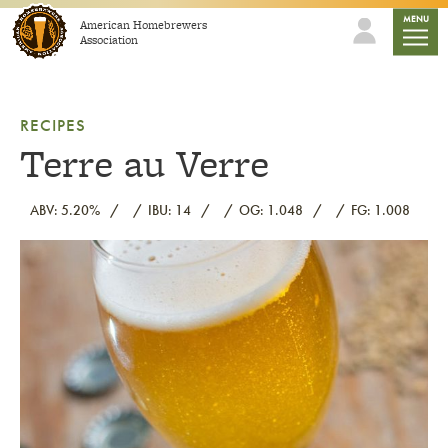
Skip to content
mobile
MENU
American Homebrewers
Association
RECIPES
Terre au Verre
ABV: 5.20%
IBU: 14
OG: 1.048
FG: 1.008
Link to article