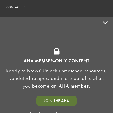
CONTACT US
ADVOCACY
SUPPLY SHOPS
ADVERTISE
AHA MEMBER-ONLY CONTENT
HOMEBREW CLUBS
Zymurgy
Ready to brew? Unlock unmatched resources,
BREWING TOOLS
validated recipes, and more benefits when
you
become an AHA member
.
AHA EVENTS
Zymurgy
AMERICAN HOMEBREWERS ASSOCIATION
JOIN THE AHA
Link to Facebook
Link to Instagram