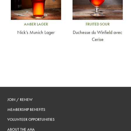
AMBER LAGER
FRUITED SOUR
Nick’s Munich Lager
Duchesse du Winfield avec
Cerise
JOIN / RENEW
MEMBERSHIP BENEFITS
VOLUNTEER OPPORTUNITIES
ABOUT THE AHA