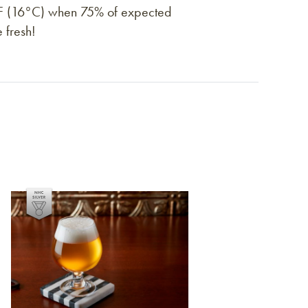
0°F (16°C) when 75% of expected
 fresh!
Link to article