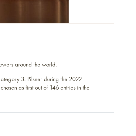
ewers around the world.
tegory 3: Pilsner during the 2022
sen as first out of 146 entries in the