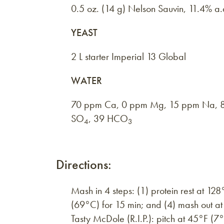
0.5 oz. (14 g) Nelson Sauvin, 11.4% a
YEAST
2 L starter Imperial 13 Global
WATER
70 ppm Ca, 0 ppm Mg, 15 ppm Na, 8
SO
, 39 HCO
4
3
Directions:
Mash in 4 steps: (1) protein rest at 12
(69°C) for 15 min; and (4) mash out a
Tasty McDole (R.I.P.): pitch at 45°F (7