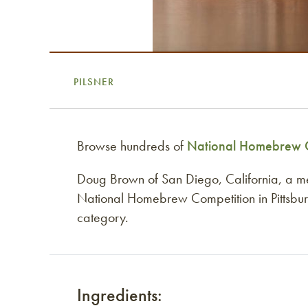
PILSNER
Browse hundreds of
National Homebrew C
Doug Brown of San Diego, California, a 
National Homebrew Competition in Pittsburg
category.
Ingredients: