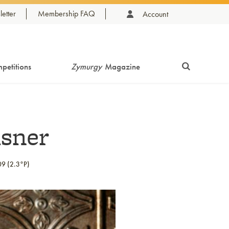
etter
Membership FAQ
Account
petitions
Zymurgy
Magazine
lsner
09 (2.3°P)