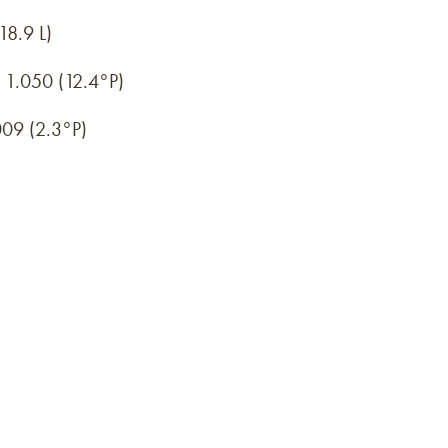
18.9 L)
1.050 (12.4°P)
09 (2.3°P)