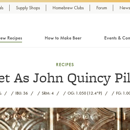
ls
Supply Shops
Homebrew Clubs
Forum
Newsl
ew Recipes
How to Make Beer
Events & Com
RECIPES
t As John Quincy Pi
%
IBU: 36
SRM: 4
OG: 1.050 (12.4°P)
FG: 1.0