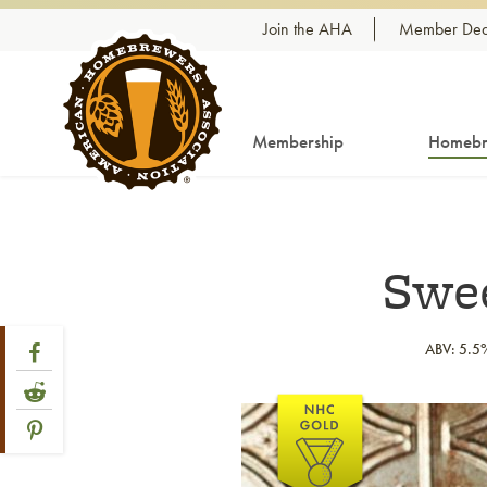
Skip to content
Join the AHA
Member Dea
Membership
Homebr
Swee
Share Post
Link to Facebook
ABV: 5.5
Link to Reddit
Link to article
Link to Pinterest