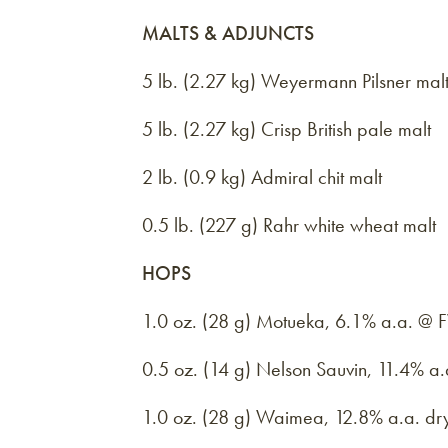
MALTS & ADJUNCTS
5 lb. (2.27 kg) Weyermann Pilsner mal
5 lb. (2.27 kg) Crisp British pale malt
2 lb. (0.9 kg) Admiral chit malt
0.5 lb. (227 g) Rahr white wheat malt
HOPS
1.0 oz. (28 g) Motueka, 6.1% a.a. @
0.5 oz. (14 g) Nelson Sauvin, 11.4% a
1.0 oz. (28 g) Waimea, 12.8% a.a. dr