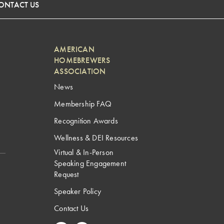
ONTACT US
AMERICAN
HOMEBREWERS
ASSOCIATION
News
Membership FAQ
Recognition Awards
Wellness & DEI Resources
Virtual & In-Person
Speaking Engagement
Request
Speaker Policy
Contact Us