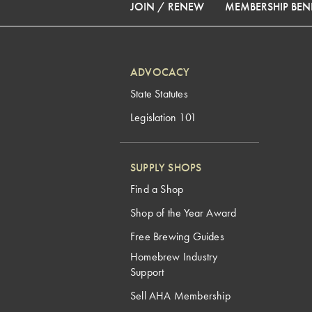
JOIN / RENEW
MEMBERSHIP BENE
ADVOCACY
State Statutes
Legislation 101
SUPPLY SHOPS
Find a Shop
Shop of the Year Award
Free Brewing Guides
Homebrew Industry
Support
Sell AHA Membership