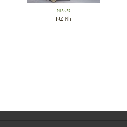
PILSNER
NZ Pils