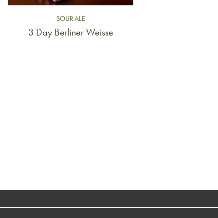
SOUR ALE
3 Day Berliner Weisse