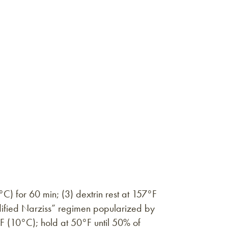
C) for 60 min; (3) dextrin rest at 157°F
dified Narziss” regimen popularized by
°F (10°C); hold at 50°F until 50% of