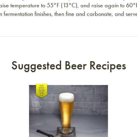
n raise temperature to 55°F (13°C), and raise again to 6
n fermentation finishes, then fine and carbonate, and serve
Suggested Beer Recipes
Link to article