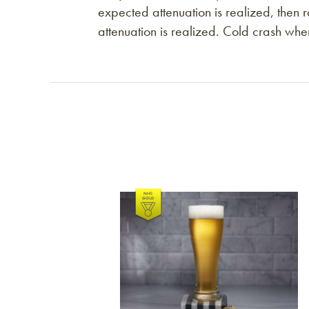
expected attenuation is realized, the
attenuation is realized. Cold crash whe
Link to article