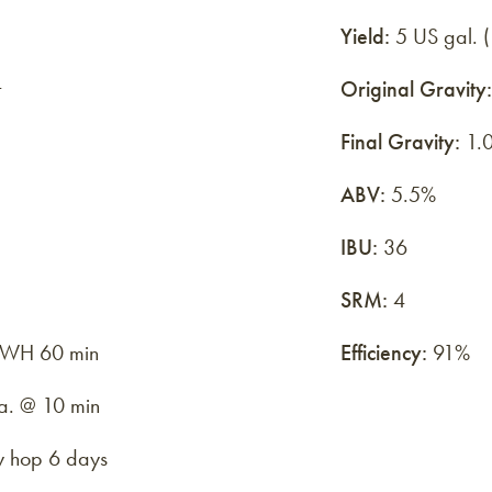
Yield:
5 US gal. (
t
Original Gravity:
Final Gravity:
1.0
ABV:
5.5%
IBU:
36
SRM:
4
 FWH 60 min
Efficiency:
91%
.a. @ 10 min
y hop 6 days