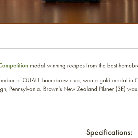
ompetition
medal-winning recipes from the best homebr
member of QUAFF homebrew club, won a gold medal in Ca
h, Pennsylvania. Brown’s New Zealand Pilsner (3E) was cho
Specifications: