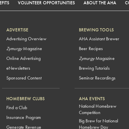
FITS
VOLUNTEER OPPORTUNITIES
ABOUT THE AHA
C
ADVERTISE
BREWING TOOLS
Advertising Overview
AHA Assistant Brewer
Zymurgy
Magazine
Beer Recipes
Online Advertising
Zymurgy
Magazine
eNewsletters
Brewing Tutorials
Sponsored Content
Seminar Recordings
HOMEBREW CLUBS
AHA EVENTS
National Homebrew
Find a Club
Competition
Insurance Program
Big Brew for National
Generate Revenue
Homebrew Day