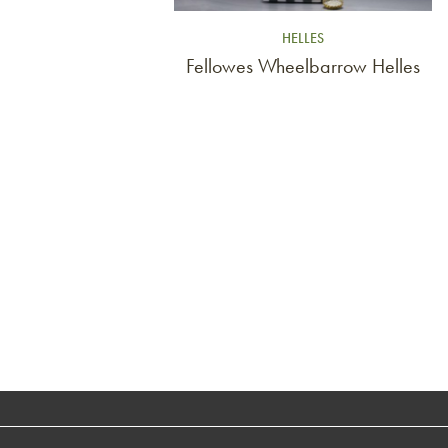
HELLES
Fellowes Wheelbarrow Helles