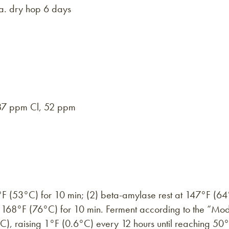
.a. dry hop 6 days
7 ppm Cl, 52 ppm
8°F (53°C) for 10 min; (2) beta-amylase rest at 147°F (64°
t 168°F (76°C) for 10 min. Ferment according to the “Mo
°C), raising 1°F (0.6°C) every 12 hours until reaching 50