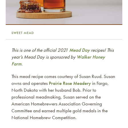
SWEET MEAD
This is one of the official 2021
Mead Day
recipes! This
year’s Mead Day is sponsored by
Walker Honey
Farm
.
This mead recipe comes courtesy of Susan Ruud. Susan
owns and operates
Prairie Rose Meadery
in Fargo,
North Dakota with her husband Bob. Prior to
professional meadmaking, Susan served on the
American Homebrewers Association Governing
Committee and earned multiple gold medals in the
National Homebrew Competition.