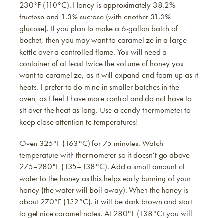
230°F (110°C). Honey is approximately 38.2%
fructose and 1.3% sucrose (with another 31.3%
glucose). If you plan to make a 6-gallon batch of
bochet, then you may want to caramelize in a large
kettle over a controlled flame. You will need a
container of at least twice the volume of honey you
want to caramelize, as it will expand and foam up as it
heats. I prefer to do mine in smaller batches in the
oven, as I feel I have more control and do not have to
sit over the heat as long. Use a candy thermometer to
keep close attention to temperatures!
Oven 325°F (163°C) for 75 minutes. Watch
temperature with thermometer so it doesn’t go above
275–280°F (135–138°C). Add a small amount of
water to the honey as this helps early burning of your
honey (the water will boil away). When the honey is
about 270°F (132°C), it will be dark brown and start
to get nice caramel notes. At 280°F (138°C) you will