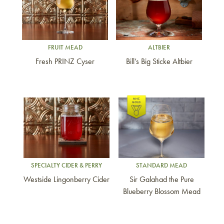
FRUIT MEAD
ALTBIER
Fresh PRINZ Cyser
Bill’s Big Sticke Altbier
Link to article
Link to article
SPECIALTY CIDER & PERRY
STANDARD MEAD
Westside Lingonberry Cider
Sir Galahad the Pure
Blueberry Blossom Mead