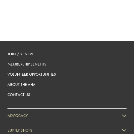
JOIN / RENEW
MEMBERSHIP BENEFITS
VOLUNTEER OPPORTUNITIES
ABOUT THE AHA
CONTACT US
ADVOCACY
SUPPLY SHOPS