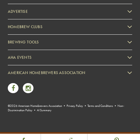
ADVERTISE
HOMEBREW CLUBS
Zymurgy
BREWING TOOLS
AHA EVENTS
Zymurgy
AMERICAN HOMEBREWERS ASSOCIATION
Link to Facebook
Link to Instagram
©2026 American Homebrewers Association •
Privacy Policy
•
Terms and Conditions
•
Non-
Discrimination Policy
•
AI Summary
Share Post