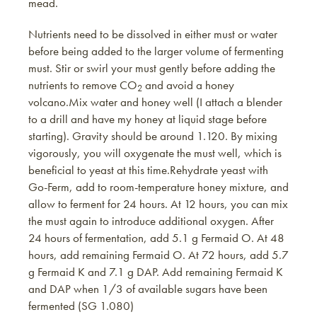
mead.
Nutrients need to be dissolved in either must or water
before being added to the larger volume of fermenting
must. Stir or swirl your must gently before adding the
nutrients to remove CO
and avoid a honey
2
volcano.Mix water and honey well (I attach a blender
to a drill and have my honey at liquid stage before
starting). Gravity should be around 1.120. By mixing
vigorously, you will oxygenate the must well, which is
beneficial to yeast at this time.Rehydrate yeast with
Go-Ferm, add to room-temperature honey mixture, and
allow to ferment for 24 hours. At 12 hours, you can mix
the must again to introduce additional oxygen. After
24 hours of fermentation, add 5.1 g Fermaid O. At 48
hours, add remaining Fermaid O. At 72 hours, add 5.7
g Fermaid K and 7.1 g DAP. Add remaining Fermaid K
and DAP when 1/3 of available sugars have been
fermented (SG 1.080)