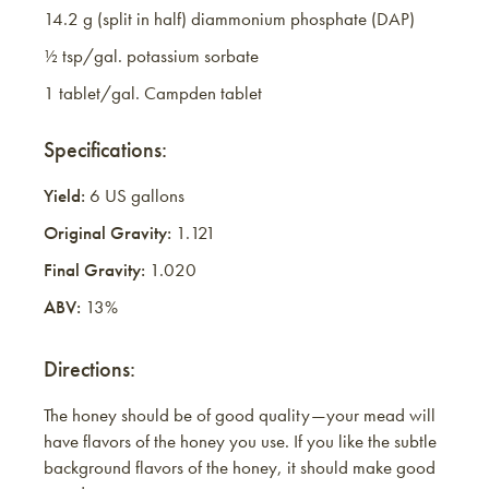
14.2 g (split in half) diammonium phosphate (DAP)
½ tsp/gal. potassium sorbate
1 tablet/gal. Campden tablet
Specifications:
Yield:
6 US gallons
Original Gravity:
1.121
Final Gravity:
1.020
ABV:
13%
Directions:
The honey should be of good quality—your mead will
have flavors of the honey you use. If you like the subtle
background flavors of the honey, it should make good