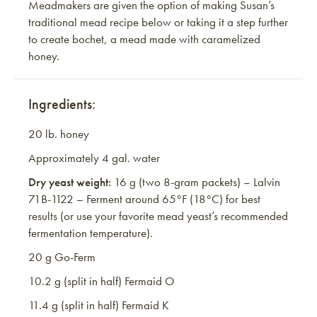
Meadmakers are given the option of making Susan’s
traditional mead recipe below or taking it a step further
to create bochet, a mead made with caramelized
honey.
Ingredients:
20 lb. honey
Approximately 4 gal. water
Dry yeast weight:
16 g (two 8-gram packets) – Lalvin
71B-1122 – Ferment around 65°F (18°C) for best
results (or use your favorite mead yeast’s recommended
fermentation temperature).
20 g Go-Ferm
10.2 g (split in half) Fermaid O
11.4 g (split in half) Fermaid K