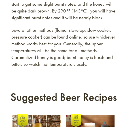
start to get some slight burnt notes, and the honey will
be quite dark brown. By 290°F (143°C), you will have
significant burnt notes and it will be nearly black.
Several other methods (flame, stovetop, slow cooker,
pressure cooker) can be found online, so use whichever
method works best for you. Generally, the upper
temperatures will be the same for all methods.
Caramelized honey is good; burnt honey is harsh and
bitter, so watch that temperature closely.
Suggested Beer Recipes
Link to article
Link to article