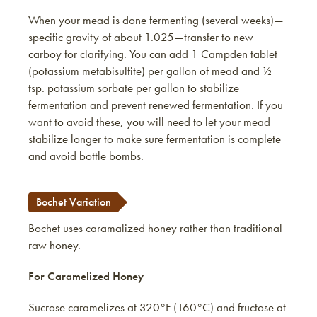
When your mead is done fermenting (several weeks)—
specific gravity of about 1.025—transfer to new
carboy for clarifying. You can add 1 Campden tablet
(potassium metabisulfite) per gallon of mead and ½
tsp. potassium sorbate per gallon to stabilize
fermentation and prevent renewed fermentation. If you
want to avoid these, you will need to let your mead
stabilize longer to make sure fermentation is complete
and avoid bottle bombs.
Bochet Variation
Bochet uses caramalized honey rather than traditional
raw honey.
For Caramelized Honey
Sucrose caramelizes at 320°F (160°C) and fructose at