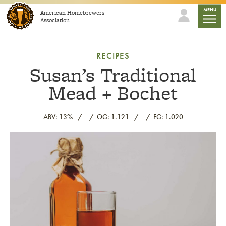
Skip to content
mobile
MENU
American Homebrewers
Association
RECIPES
Susan’s Traditional
Mead + Bochet
ABV: 13%
OG: 1.121
FG: 1.020
Link to article