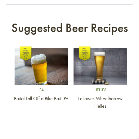
Suggested Beer Recipes
Link to article
Link to article
IPA
HELLES
Brutal Fall Off a Bike Brut IPA
Fellowes Wheelbarrow
Helles