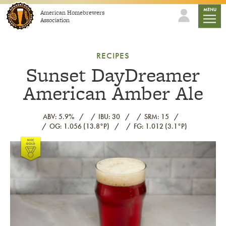
Skip to content
mobile
MENU
American Homebrewers
Association
RECIPES
Sunset DayDreamer
American Amber Ale
ABV: 5.9%
IBU: 30
SRM: 15
OG: 1.056 (13.8°P)
FG: 1.012 (3.1°P)
Link to article