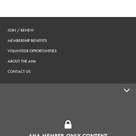
JOIN / RENEW
MEMBERSHIP BENEFITS
VOLUNTEER OPPORTUNITIES
ABOUT THE AHA
CONTACT US
ADVOCACY
SUPPLY SHOPS
ADVERTISE
AHA MEMBER-ONLY CONTENT