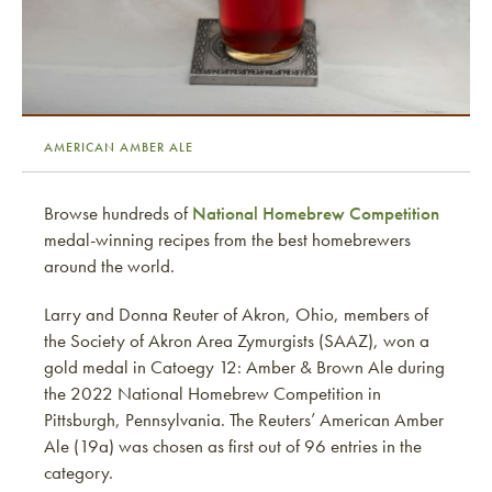
AMERICAN AMBER ALE
Browse hundreds of
National Homebrew Competition
medal-winning recipes from the best homebrewers
around the world.
Larry and Donna Reuter of Akron, Ohio, members of
the Society of Akron Area Zymurgists (SAAZ), won a
gold medal in Catoegy 12: Amber & Brown Ale during
the 2022 National Homebrew Competition in
Pittsburgh, Pennsylvania. The Reuters’ American Amber
Ale (19a) was chosen as first out of 96 entries in the
category.