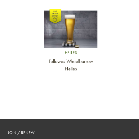
Link to article
HELLES
Fellowes Wheelbarrow
Helles
JOIN / RENEW