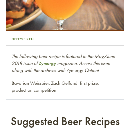
HEFEWEIZEN
The following beer recipe is featured in the May/June
2018 issue of
Zymurgy
magazine. Access this issue
along with the archives with
Zymurgy
Online!
Bavarian Weissbier. Zach Gelfand, first prize,
production competition
Suggested Beer Recipes