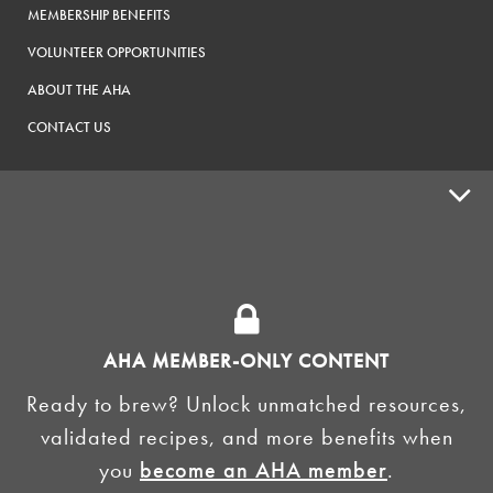
MEMBERSHIP BENEFITS
VOLUNTEER OPPORTUNITIES
ABOUT THE AHA
CONTACT US
ADVOCACY
SUPPLY SHOPS
ADVERTISE
AHA MEMBER-ONLY CONTENT
HOMEBREW CLUBS
Zymurgy
Ready to brew? Unlock unmatched resources,
BREWING TOOLS
validated recipes, and more benefits when
you
become an AHA member
.
AHA EVENTS