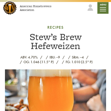
Skip to content
mobile
MENU
American Homebrewers
Association
RECIPES
Stew’s Brew
Hefeweizen
ABV: 4.70%
IBU: ~9
SRM: ~4
OG: 1.046 (11.5° P)
FG: 1.010 (2.5° P)
Link to article