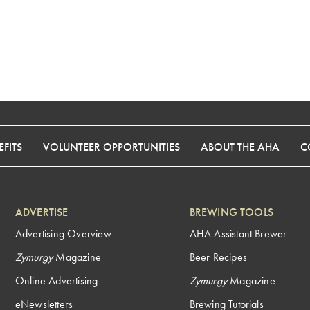
FITS
VOLUNTEER OPPORTUNITIES
ABOUT THE AHA
C
ADVERTISE
BREWING TOOLS
Advertising Overview
AHA Assistant Brewer
Zymurgy
Magazine
Beer Recipes
Online Advertising
Zymurgy
Magazine
eNewsletters
Brewing Tutorials