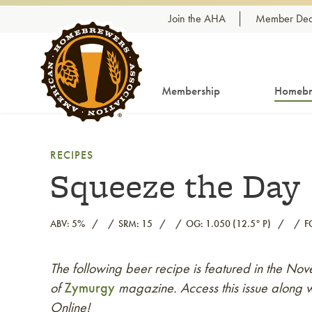
Skip to content
Join the AHA
Member Dea
Membership
Homebr
RECIPES
Squeeze the Day
ABV: 5%
SRM: 15
OG: 1.050 (12.5° P)
F
The following beer recipe is featured in the 
Link to article
of
Zymurgy
magazine. Access this issue along w
Online!