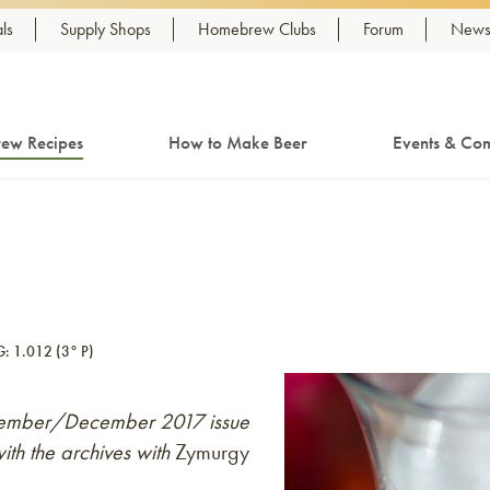
ls
Supply Shops
Homebrew Clubs
Forum
Newsl
ew Recipes
How to Make Beer
Events & Com
G: 1.012 (3° P)
November/December 2017 issue
ith the archives with
Zymurgy