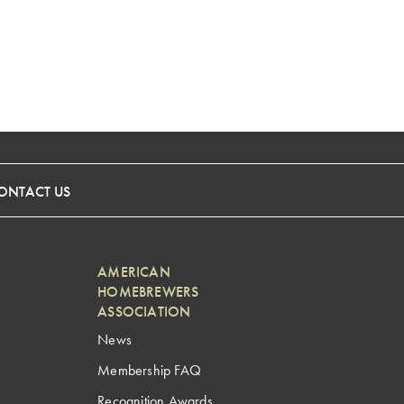
ONTACT US
AMERICAN
HOMEBREWERS
ASSOCIATION
News
Membership FAQ
Recognition Awards