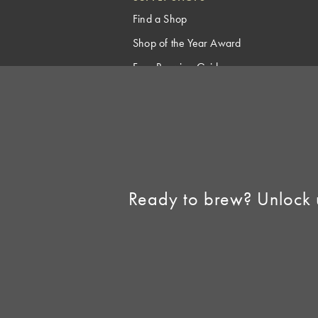
Find a Shop
Shop of the Year Award
Free Brewing Guides
Homebrew Industry
Support
Sell AHA Membership
Ready to brew? Unlock 