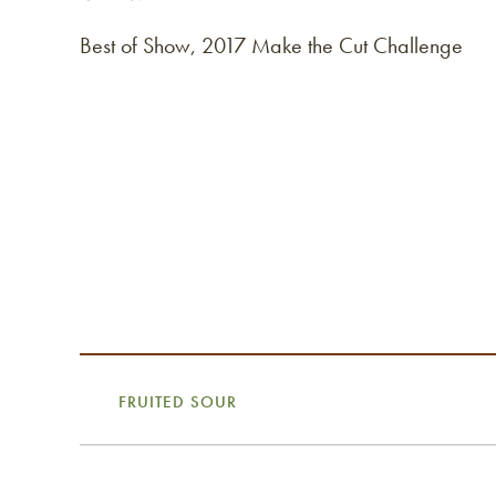
Best of Show, 2017 Make the Cut Challenge
FRUITED SOUR