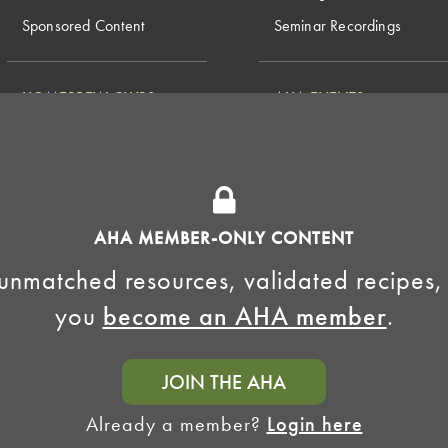
Sponsored Content
Seminar Recordings
HOMEBREW CLUBS
AHA EVENTS
National Homebrew
Find a Club
Competition
Insurance Program
Big Brew for National
Generate Revenue
Homebrew Day
Home Fermentation Day
AHA MEMBER-ONLY CONTENT
Learn to Homebrew Day
unmatched resources, validated recipes,
you
become an AHA member
.
JOIN THE AHA
Already a member?
Login here