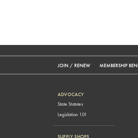
JOIN / RENEW
MEMBERSHIP BENE
ADVOCACY
State Statutes
Legislation 101
SUPPLY SHOPS