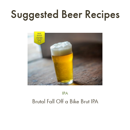
Suggested Beer Recipes
Link to article
IPA
Brutal Fall Off a Bike Brut IPA