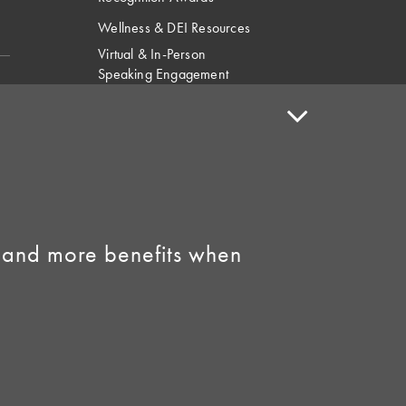
Wellness & DEI Resources
Virtual & In-Person
Speaking Engagement
Request
Speaker Policy
Contact Us
Link to Facebook
Link to Instagram
 and more benefits when