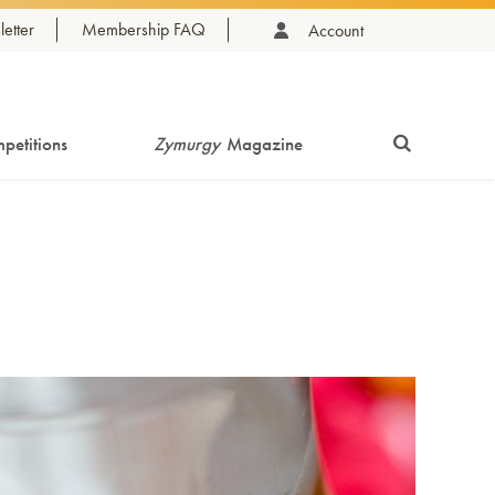
etter
Membership FAQ
Account
petitions
Zymurgy
Magazine