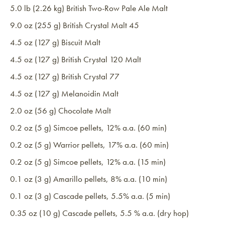
5.0 lb (2.26 kg) British Two-Row Pale Ale Malt
9.0 oz (255 g) British Crystal Malt 45
4.5 oz (127 g) Biscuit Malt
4.5 oz (127 g) British Crystal 120 Malt
4.5 oz (127 g) British Crystal 77
4.5 oz (127 g) Melanoidin Malt
2.0 oz (56 g) Chocolate Malt
0.2 oz (5 g) Simcoe pellets, 12% a.a. (60 min)
0.2 oz (5 g) Warrior pellets, 17% a.a. (60 min)
0.2 oz (5 g) Simcoe pellets, 12% a.a. (15 min)
0.1 oz (3 g) Amarillo pellets, 8% a.a. (10 min)
0.1 oz (3 g) Cascade pellets, 5.5% a.a. (5 min)
0.35 oz (10 g) Cascade pellets, 5.5 % a.a. (dry hop)