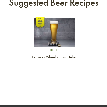
Suggested Beer Recipes
Link to article
HELLES
Fellowes Wheelbarrow Helles