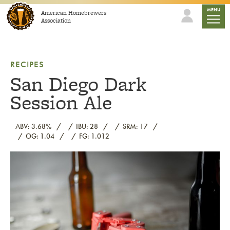
Skip to content
mobile
MENU
American Homebrewers
Association
RECIPES
San Diego Dark
Session Ale
ABV: 3.68%
IBU: 28
SRM: 17
OG: 1.04
FG: 1.012
Link to article