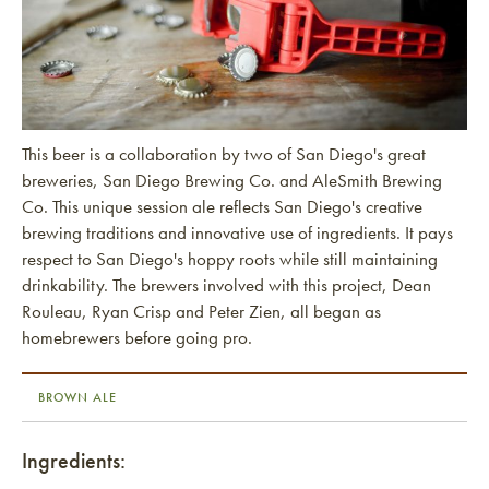
This beer is a collaboration by two of San Diego's great
breweries, San Diego Brewing Co. and AleSmith Brewing
Co. This unique session ale reflects San Diego's creative
brewing traditions and innovative use of ingredients. It pays
respect to San Diego's hoppy roots while still maintaining
drinkability. The brewers involved with this project, Dean
Rouleau, Ryan Crisp and Peter Zien, all began as
homebrewers before going pro.
BROWN ALE
Ingredients: