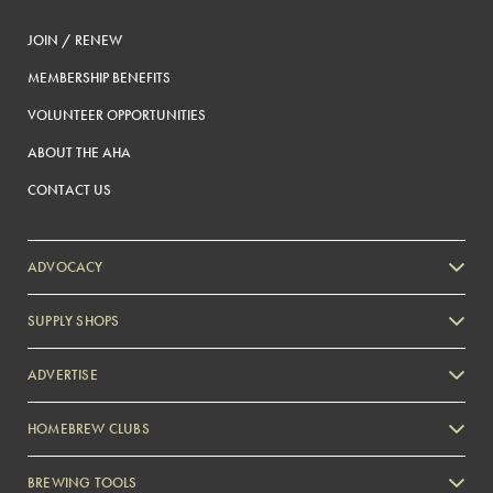
JOIN / RENEW
MEMBERSHIP BENEFITS
VOLUNTEER OPPORTUNITIES
ABOUT THE AHA
CONTACT US
ADVOCACY
SUPPLY SHOPS
ADVERTISE
HOMEBREW CLUBS
Zymurgy
BREWING TOOLS