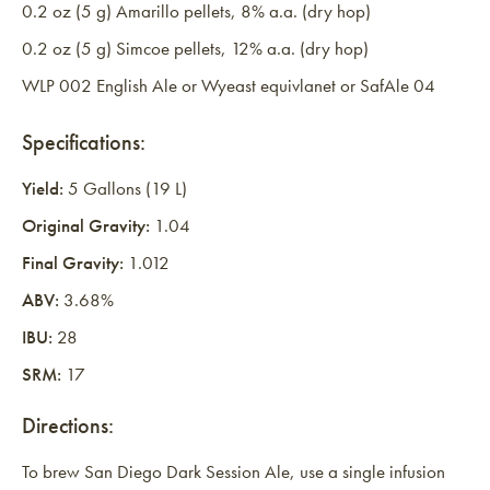
0.2 oz (5 g) Amarillo pellets, 8% a.a. (dry hop)
0.2 oz (5 g) Simcoe pellets, 12% a.a. (dry hop)
WLP 002 English Ale or Wyeast equivlanet or SafAle 04
Specifications:
Yield:
5 Gallons (19 L)
Original Gravity:
1.04
Final Gravity:
1.012
ABV:
3.68%
IBU:
28
SRM:
17
Directions:
To brew San Diego Dark Session Ale, use a single infusion