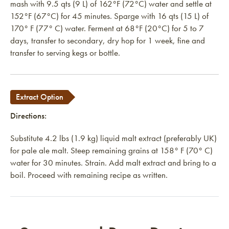
mash with 9.5 qts (9 L) of 162°F (72°C) water and settle at
152°F (67°C) for 45 minutes. Sparge with 16 qts (15 L) of
170° F (77° C) water. Ferment at 68°F (20°C) for 5 to 7
days, transfer to secondary, dry hop for 1 week, fine and
transfer to serving kegs or bottle.
Extract Option
Directions:
Substitute 4.2 lbs (1.9 kg) liquid malt extract (preferably UK)
for pale ale malt. Steep remaining grains at 158°
F (70° C)
water for 30 minutes. Strain. Add malt extract and bring to a
boil. Proceed with remaining recipe as written.