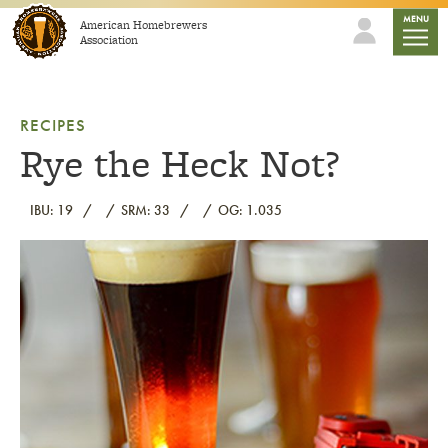
Skip to content
mobile
MENU
American Homebrewers
Association
RECIPES
Rye the Heck Not?
IBU: 19
SRM: 33
OG: 1.035
Link to article