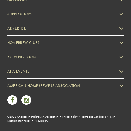
SUPPLY SHOPS
ADVERTISE
HOMEBREW CLUBS
Zymurgy
BREWING TOOLS
AHA EVENTS
Zymurgy
AMERICAN HOMEBREWERS ASSOCIATION
Link to Facebook
Link to Instagram
©2026 American Homebrewers Association •
Privacy Policy
•
Terms and Conditions
•
Non-
Discrimination Policy
•
AI Summary