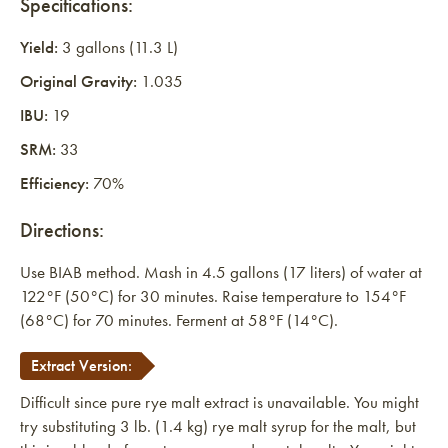
Specifications:
Yield:
3 gallons (11.3 L)
Original Gravity:
1.035
IBU:
19
SRM:
33
Efficiency:
70%
Directions:
Use BIAB method. Mash in 4.5 gallons (17 liters) of water at
122°F (50°C) for 30 minutes. Raise temperature to 154°F
(68°C) for 70 minutes. Ferment at 58°F (14°C).
Extract Version:
Difficult since pure rye malt extract is unavailable. You might
try substituting 3 lb. (1.4 kg) rye malt syrup for the malt, but