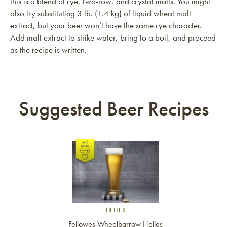
this is a blend of rye, two-row, and crystal malts. You might
also try substituting 3 lb. (1.4 kg) of liquid wheat malt
extract, but your beer won’t have the same rye character.
Add malt extract to strike water, bring to a boil, and proceed
as the recipe is written.
Suggested Beer Recipes
Link to article
HELLES
Fellowes Wheelbarrow Helles