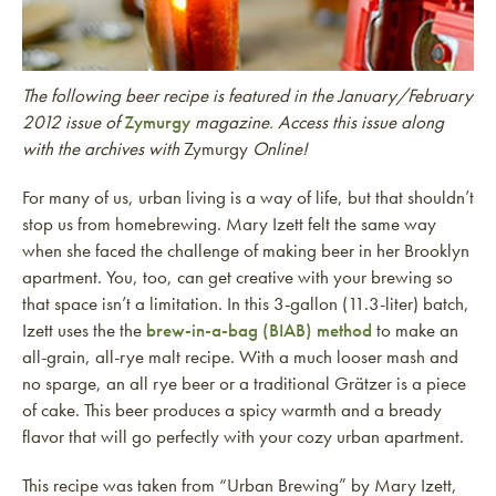
The following beer recipe is featured in the January/February
2012 issue of
Zymurgy
magazine. Access this issue along
with the archives with
Zymurgy
Online!
For many of us, urban living is a way of life, but that shouldn’t
stop us from homebrewing. Mary Izett felt the same way
when she faced the challenge of making beer in her Brooklyn
apartment. You, too, can get creative with your brewing so
that space isn’t a limitation. In this 3-gallon (11.3-liter) batch,
Izett uses the the
brew-in-a-bag (BIAB) method
to make an
all-grain, all-rye malt recipe. With a much looser mash and
no sparge, an all rye beer or a traditional Grätzer is a piece
of cake. This beer produces a spicy warmth and a bready
flavor that will go perfectly with your cozy urban apartment.
This recipe was taken from “Urban Brewing” by Mary Izett,