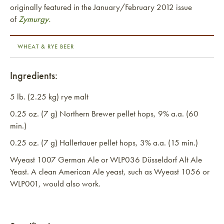
originally featured in the January/February 2012 issue
of
Zymurgy.
WHEAT & RYE BEER
Ingredients:
5 lb. (2.25 kg) rye malt
0.25 oz. (7 g) Northern Brewer pellet hops, 9% a.a. (60
min.)
0.25 oz. (7 g) Hallertauer pellet hops, 3% a.a. (15 min.)
Wyeast 1007 German Ale or WLP036 Düsseldorf Alt Ale
Yeast. A clean American Ale yeast, such as Wyeast 1056 or
WLP001, would also work.