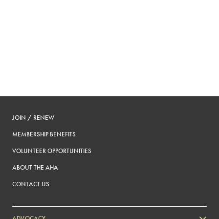
JOIN / RENEW
MEMBERSHIP BENEFITS
VOLUNTEER OPPORTUNITIES
ABOUT THE AHA
CONTACT US
ADVOCACY