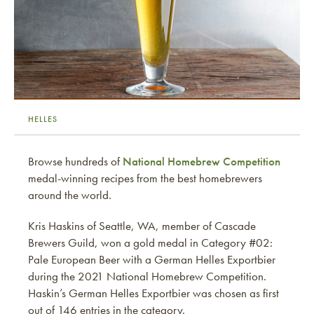
HELLES
Browse hundreds of
National Homebrew Competition
medal-winning recipes from the best homebrewers
around the world.
Kris Haskins of Seattle, WA, member of Cascade
Brewers Guild, won a gold medal in Category #02:
Pale European Beer with a German Helles Exportbier
during the 2021 National Homebrew Competition.
Haskin’s German Helles Exportbier was chosen as first
out of 146 entries in the category.