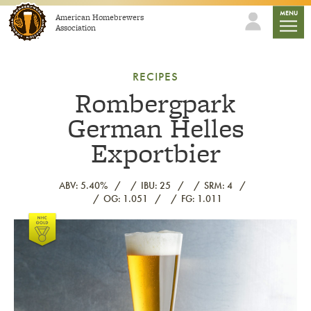
Skip to content
mobile
MENU
American Homebrewers
Association
RECIPES
Rombergpark
German Helles
Exportbier
ABV: 5.40%
IBU: 25
SRM: 4
OG: 1.051
FG: 1.011
Link to article