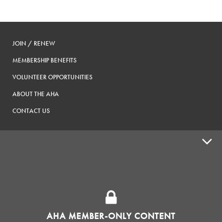
JOIN / RENEW
MEMBERSHIP BENEFITS
VOLUNTEER OPPORTUNITIES
ABOUT THE AHA
CONTACT US
ADVOCACY
SUPPLY SHOPS
ADVERTISE
AHA MEMBER-ONLY CONTENT
HOMEBREW CLUBS
Zymurgy