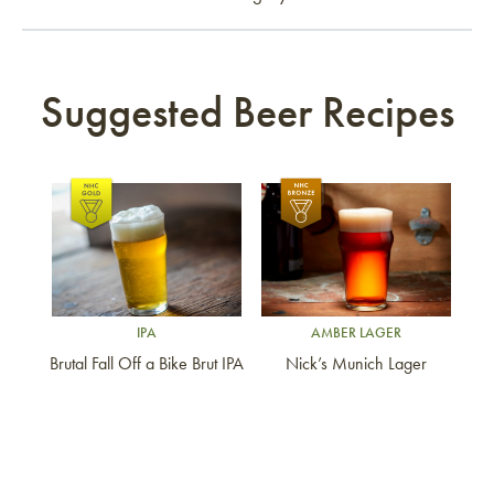
Suggested Beer Recipes
Link to article
Link to article
IPA
AMBER LAGER
Brutal Fall Off a Bike Brut IPA
Nick’s Munich Lager