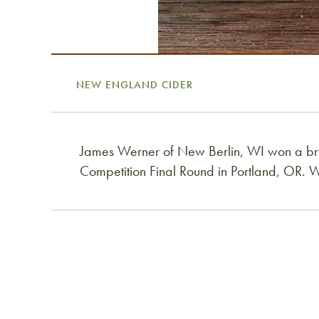
NEW ENGLAND CIDER
James Werner of New Berlin, WI won a b
Competition Final Round in Portland, OR. 