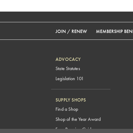
JOIN / RENEW
MEMBERSHIP BENE
ADVOCACY
State Statutes
Legislation 101
SUPPLY SHOPS
Find a Shop
Shop of the Year Award
Free Brewing Guides