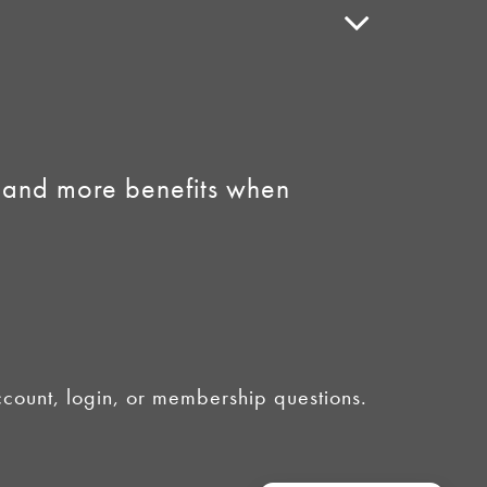
Speaker Policy
Contact Us
Link to Facebook
Link to Instagram
 and more benefits when
ount, login, or membership questions.
licy
•
AI Summary