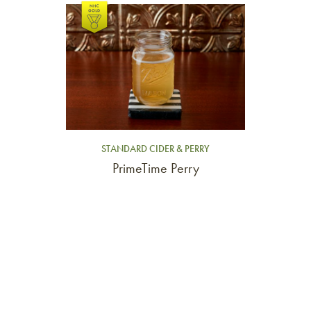
Link to article
STANDARD CIDER & PERRY
PrimeTime Perry