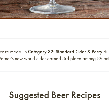
ronze medal in
Category 32: Standard Cider & Perry
dur
Werner’s new world cider earned 3rd place among 89 entr
Suggested Beer Recipes