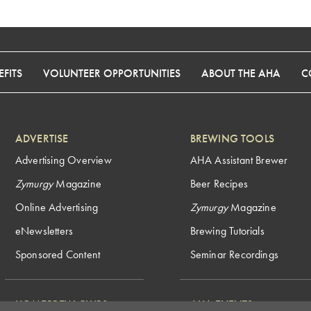
FITS
VOLUNTEER OPPORTUNITIES
ABOUT THE AHA
C
ADVERTISE
BREWING TOOLS
Advertising Overview
AHA Assistant Brewer
Zymurgy
Magazine
Beer Recipes
Online Advertising
Zymurgy
Magazine
eNewsletters
Brewing Tutorials
Sponsored Content
Seminar Recordings
HOMEBREW CLUBS
AHA EVENTS