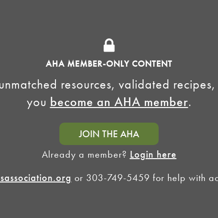
National Homebrew
Find a Club
Competition
Insurance Program
Big Brew for National
Generate Revenue
Homebrew Day
Home Fermentation Day
AHA MEMBER-ONLY CONTENT
Learn to Homebrew Day
unmatched resources, validated recipes,
you
become an AHA member
.
JOIN THE AHA
Already a member?
Login here
association.org
or 303-749-5459 for help with acc
Homebrewers Association •
Privacy Policy
•
Terms and Conditions
•
Non-Discrimination Po