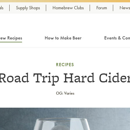
ls
Supply Shops
Homebrew Clubs
Forum
Newsl
ew Recipes
How to Make Beer
Events & Com
RECIPES
Road Trip Hard Cide
OG: Varies