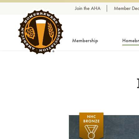
Skip to content
Join the AHA
Member Dea
Membership
Homebr
Link to article