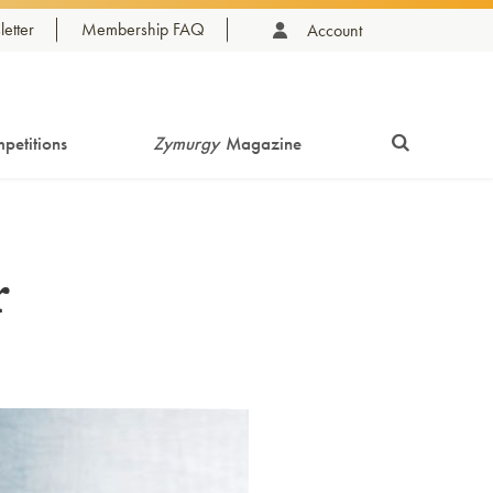
etter
Membership FAQ
Account
petitions
Zymurgy
Magazine
r