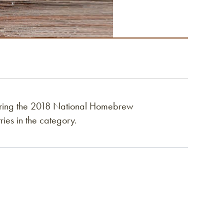
ing the 2018 National Homebrew
ies in the category.