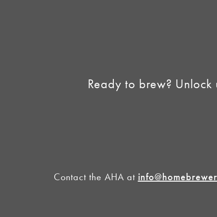
Homebrew Industry
Support
Sell AHA Membership
Ready to brew? Unlock 
Contact the AHA at
info@homebrewers
©2026 American 