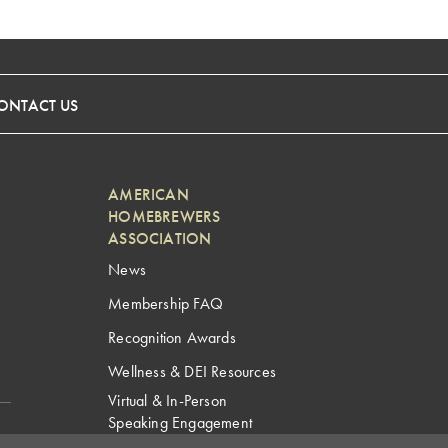
ONTACT US
AMERICAN
HOMEBREWERS
ASSOCIATION
News
Membership FAQ
Recognition Awards
Wellness & DEI Resources
Virtual & In-Person
Speaking Engagement
Request