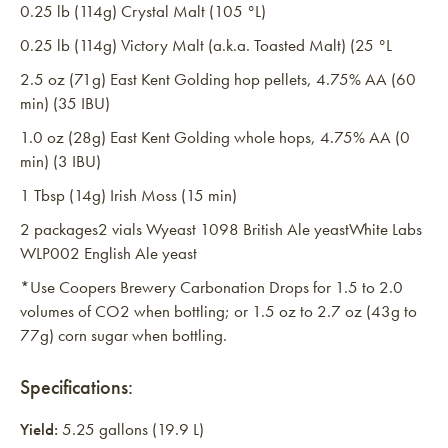
0.25 lb (114g) Crystal Malt (105 °L)
0.25 lb (114g) Victory Malt (a.k.a. Toasted Malt) (25 °L
2.5 oz (71g) East Kent Golding hop pellets, 4.75% AA (60
min) (35 IBU)
1.0 oz (28g) East Kent Golding whole hops, 4.75% AA (0
min) (3 IBU)
1 Tbsp (14g) Irish Moss (15 min)
2 packages2 vials Wyeast 1098 British Ale yeastWhite Labs
WLP002 English Ale yeast
*Use Coopers Brewery Carbonation Drops for 1.5 to 2.0
volumes of CO2 when bottling; or 1.5 oz to 2.7 oz (43g to
77g) corn sugar when bottling.
Specifications:
Yield:
5.25 gallons (19.9 L)