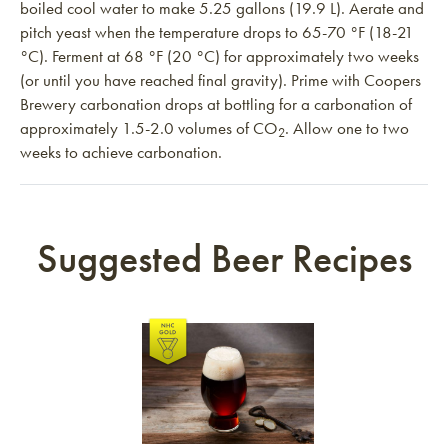
boiled cool water to make 5.25 gallons (19.9 L). Aerate and
pitch yeast when the temperature drops to 65-70 °F (18-21
°C). Ferment at 68 °F (20 °C) for approximately two weeks
(or until you have reached final gravity). Prime with Coopers
Brewery carbonation drops at bottling for a carbonation of
approximately 1.5-2.0 volumes of CO
. Allow one to two
2
weeks to achieve carbonation.
Suggested Beer Recipes
Link to article