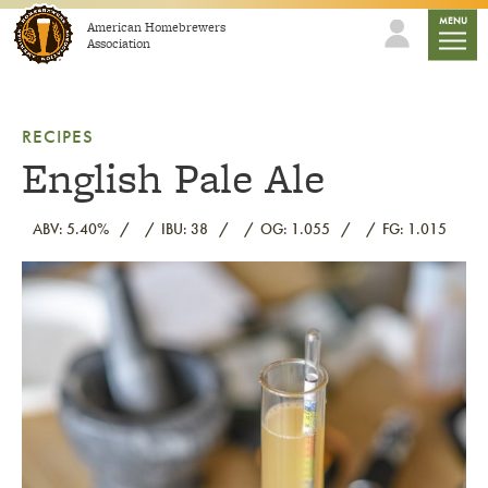
Skip to content
mobile
MENU
American Homebrewers
Association
RECIPES
English Pale Ale
ABV: 5.40%
IBU: 38
OG: 1.055
FG: 1.015
Link to article