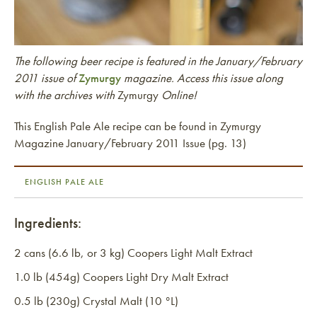
The following beer recipe is featured in the January/February
2011 issue of
Zymurgy
magazine. Access this issue along
with the archives with
Zymurgy
Online!
This English Pale Ale recipe can be found in Zymurgy
Magazine January/February 2011 Issue (pg. 13)
ENGLISH PALE ALE
Ingredients:
2 cans (6.6 lb, or 3 kg) Coopers Light Malt Extract
1.0 lb (454g) Coopers Light Dry Malt Extract
0.5 lb (230g) Crystal Malt (10 °L)