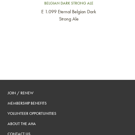
BELGIAN DARK STRONG ALE
E 1.099 Eternal Belgian Dark
Strong Ale
JOIN / RENEW
MEMBERSHIP BENEFITS
VOLUNTEER OPPORTUNITIES
ABOUT THE AHA
CONTACT US