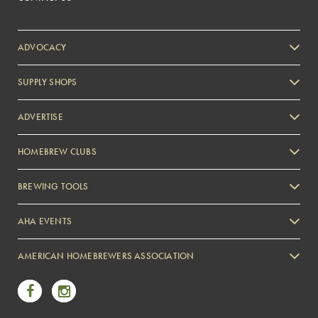
ADVOCACY
SUPPLY SHOPS
ADVERTISE
HOMEBREW CLUBS
Zymurgy
BREWING TOOLS
AHA EVENTS
Zymurgy
AMERICAN HOMEBREWERS ASSOCIATION
Link to Facebook
Link to Instagram