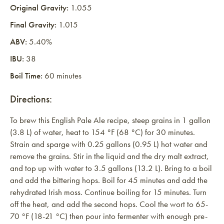
Original Gravity:
1.055
Final Gravity:
1.015
ABV:
5.40%
IBU:
38
Boil Time:
60 minutes
Directions:
To brew this English Pale Ale recipe, steep grains in 1 gallon
(3.8 L) of water, heat to 154 °F (68 °C) for 30 minutes.
Strain and sparge with 0.25 gallons (0.95 L) hot water and
remove the grains. Stir in the liquid and the dry malt extract,
and top up with water to 3.5 gallons (13.2 L). Bring to a boil
and add the bittering hops. Boil for 45 minutes and add the
rehydrated Irish moss. Continue boiling for 15 minutes. Turn
off the heat, and add the second hops. Cool the wort to 65-
70 °F (18-21 °C) then pour into fermenter with enough pre-