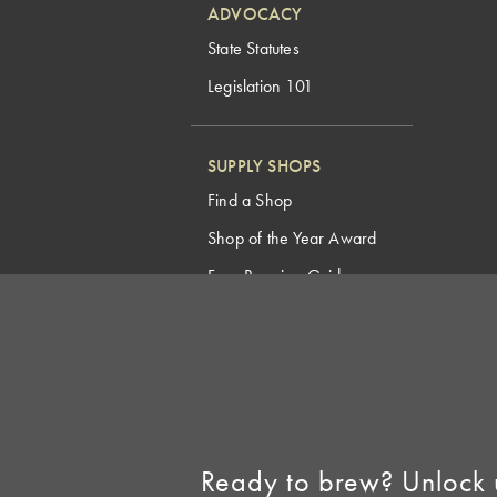
ADVOCACY
State Statutes
Legislation 101
SUPPLY SHOPS
Find a Shop
Shop of the Year Award
Free Brewing Guides
Homebrew Industry
Support
Sell AHA Membership
Ready to brew? Unlock 