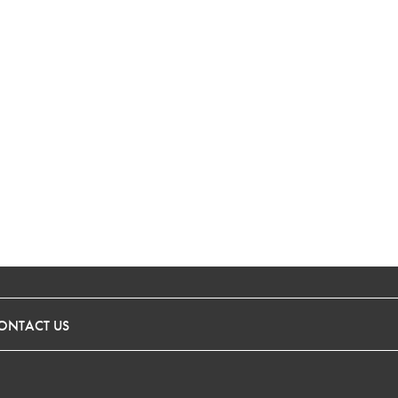
ONTACT US