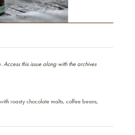
 Access this issue along with the archives
 with roasty chocolate malts, coffee beans,