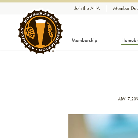
Skip to content
Join the AHA
Member Dea
Membership
Homebr
ABV: 7.20
Link to article