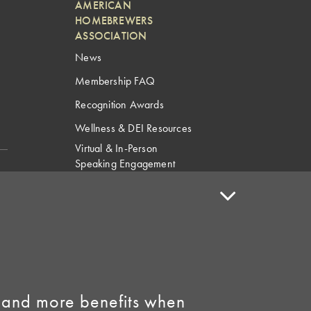
AMERICAN
HOMEBREWERS
ASSOCIATION
News
Membership FAQ
Recognition Awards
Wellness & DEI Resources
Virtual & In-Person
Speaking Engagement
Request
Speaker Policy
Contact Us
Link to Facebook
Link to Instagram
 and more benefits when