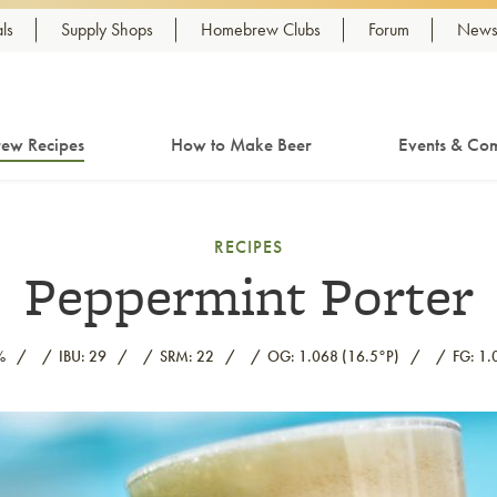
ls
Supply Shops
Homebrew Clubs
Forum
Newsl
ew Recipes
How to Make Beer
Events & Com
RECIPES
Peppermint Porter
%
IBU: 29
SRM: 22
OG: 1.068 (16.5°P)
FG: 1.