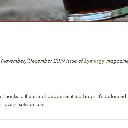
 the November/December 2019 issue of
Zymurgy
magazine.
r, thanks to the use of peppermint tea bags. It's balanced
 lovers' satisfaction.