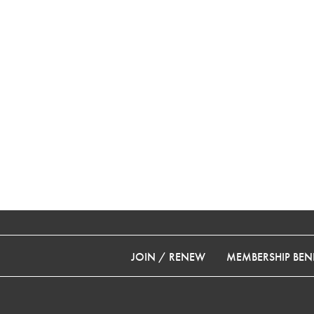
JOIN / RENEW
MEMBERSHIP BENE