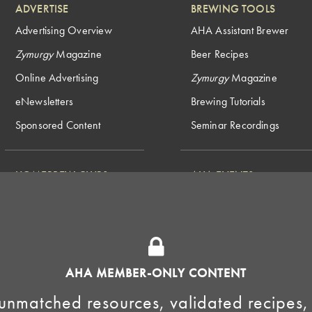
ADVERTISE
BREWING TOOLS
Advertising Overview
AHA Assistant Brewer
Zymurgy
Magazine
Beer Recipes
Online Advertising
Zymurgy
Magazine
eNewsletters
Brewing Tutorials
Sponsored Content
Seminar Recordings
HOMEBREW CLUBS
AHA EVENTS
National Homebrew
Find a Club
Competition
Insurance Program
Big Brew for National
Generate Revenue
Homebrew Day
Home Fermentation Day
AHA MEMBER-ONLY CONTENT
Learn to Homebrew Day
unmatched resources, validated recipes,