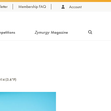
etter
Membership FAQ
Account
petitions
Zymurgy
Magazine
014 (3.6°P)