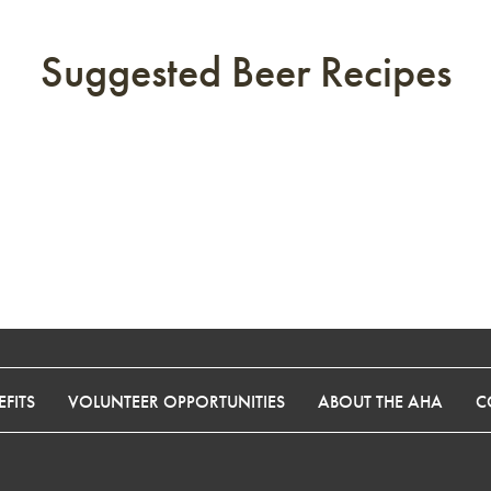
Suggested Beer Recipes
FITS
VOLUNTEER OPPORTUNITIES
ABOUT THE AHA
C