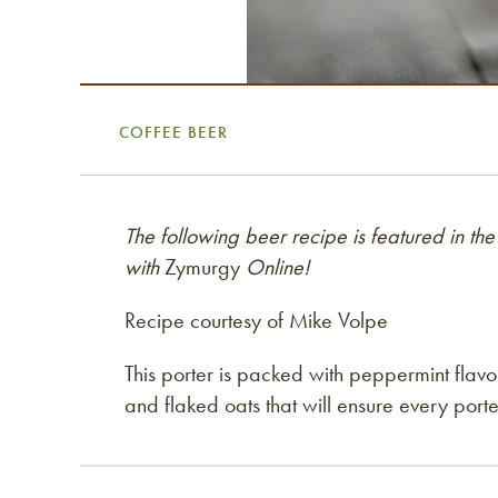
COFFEE BEER
The following beer recipe is featured in
with
Zymurgy
Online!
Recipe courtesy of Mike Volpe
This porter is packed with peppermint flavo
and flaked oats that will ensure every porter