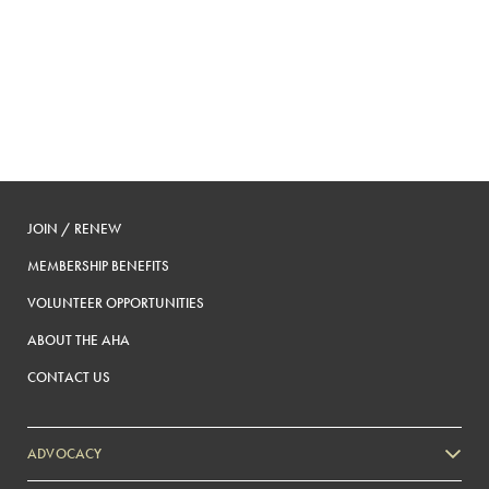
JOIN / RENEW
MEMBERSHIP BENEFITS
VOLUNTEER OPPORTUNITIES
ABOUT THE AHA
CONTACT US
ADVOCACY