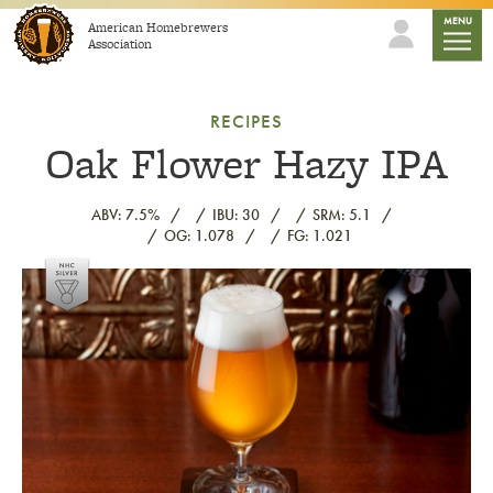
Skip to content
mobile
MENU
American Homebrewers
Association
RECIPES
Oak Flower Hazy IPA
ABV: 7.5%
IBU: 30
SRM: 5.1
OG: 1.078
FG: 1.021
Link to article