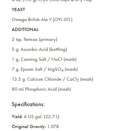
YEAST
Omega British Ale V (OYL-011)
ADDITIONAL
2 tsp. Fermax (primary)
5 g. Ascorbic Acid (bottling)
1 g. Canning Salt / NaCl (mash)
7 g. Epsom Salt / MgSO
(mash)
4
13.5 g. Calcium Chloride / CaCl
(mash)
2
80 mL Phosphoric Acid (mash)
Specifications:
Yield:
6 US gal. (22.7 L)
Original Gravity:
1.078