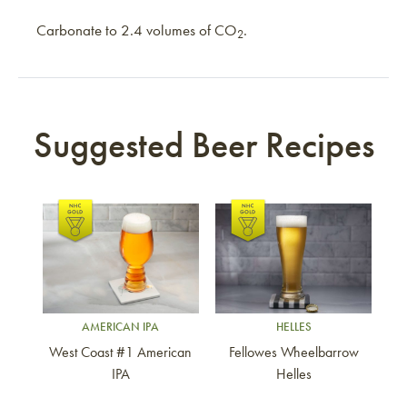
Carbonate to 2.4 volumes of CO
.
2
Suggested Beer Recipes
Link to article
Link to article
AMERICAN IPA
HELLES
West Coast #1 American
Fellowes Wheelbarrow
IPA
Helles