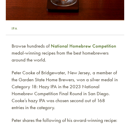
IPA
Browse hundreds of
National Homebrew Competition
medal-winning recipes from the best homebrewers
around the world.
Peter Cooke of Bridgewater, New Jersey, a member of
the Garden State Home Brewers, won a silver medal in
Category 18: Hazy IPA in the 2023 National
Homebrew Competition Final Round in San Diego.
Cooke’s hazy IPA was chosen second out of 168
entries in the category.
Peter shares the following of his award-winning recipe: