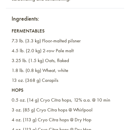
Ingredients:
FERMENTABLES
7.3 lb. (3.3 kg) Floor-malted pilsner
4.5 lb. (2.0 kg) 2-row Pale malt
3.25 lb. (1.5 kg) Oats, flaked
1.8 lb. (0.8 kg) Wheat, white
13 oz. (368 g) Carapils
HOPS
0.5 oz. (14 g) Cryo Citra hops, 12% a.a. @ 10 min
3 oz. (85 g) Cryo Citra hops @ Whirlpool
4 oz. (113 g) Cryo Citra hops @ Dry Hop
4 oz. (113 g) Cryo Citra hops @ Dry Hop