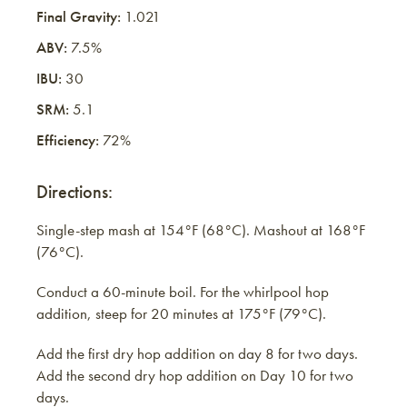
Final Gravity:
1.021
ABV:
7.5%
IBU:
30
SRM:
5.1
Efficiency:
72%
Directions:
Single-step mash at 154°F (68°C). Mashout at 168°F
(76°C).
Conduct a 60-minute boil. For the whirlpool hop
addition, steep for 20 minutes at 175°F (79°C).
Add the first dry hop addition on day 8 for two days.
Add the second dry hop addition on Day 10 for two
days.