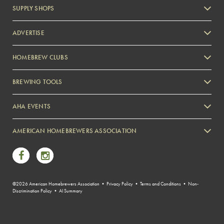
SUPPLY SHOPS
ADVERTISE
HOMEBREW CLUBS
Zymurgy
BREWING TOOLS
AHA EVENTS
Zymurgy
AMERICAN HOMEBREWERS ASSOCIATION
Link to Facebook
Link to Instagram
©2026 American Homebrewers Association •
Privacy Policy
•
Terms and Conditions
•
Non-
Discrimination Policy
•
AI Summary