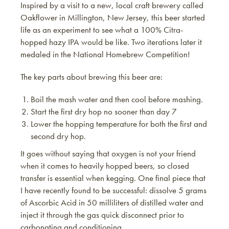
Inspired by a visit to a new, local craft brewery called
Oakflower in Millington, New Jersey, this beer started
life as an experiment to see what a 100% Citra-
hopped hazy IPA would be like. Two iterations later it
medaled in the National Homebrew Competition!
The key parts about brewing this beer are:
Boil the mash water and then cool before mashing.
Start the first dry hop no sooner than day 7
Lower the hopping temperature for both the first and
second dry hop.
It goes without saying that oxygen is not your friend
when it comes to heavily hopped beers, so closed
transfer is essential when kegging. One final piece that
I have recently found to be successful: dissolve 5 grams
of Ascorbic Acid in 50 milliliters of distilled water and
inject it through the gas quick disconnect prior to
carbonating and conditioning.