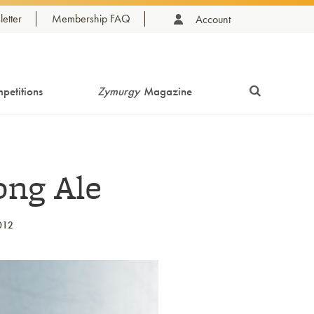
etter
Membership FAQ
Account
petitions
Zymurgy
Magazine
ong Ale
012