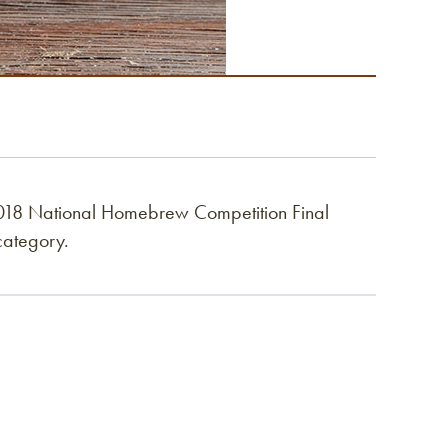
018 National Homebrew Competition Final
category.