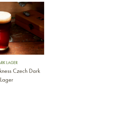
RK LAGER
rkness Czech Dark
Lager