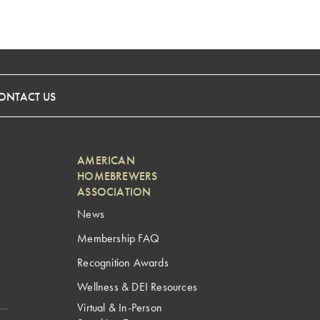
ONTACT US
AMERICAN
HOMEBREWERS
ASSOCIATION
News
Membership FAQ
Recognition Awards
Wellness & DEI Resources
Virtual & In-Person