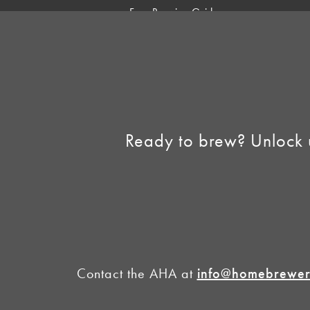
Free Brewing Guides
Homebrew Industry
Support
Sell AHA Membership
Ready to brew? Unlock 
Contact the AHA at
info@homebrewers
©2026 American 