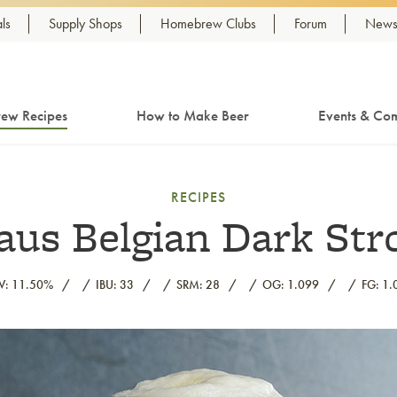
ls
Supply Shops
Homebrew Clubs
Forum
Newsl
ew Recipes
How to Make Beer
Events & Com
RECIPES
us Belgian Dark Str
V: 11.50%
IBU: 33
SRM: 28
OG: 1.099
FG: 1.