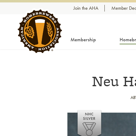
Skip to content
Join the AHA
Member Dea
Membership
Homebr
Neu Ha
AB
Link to article