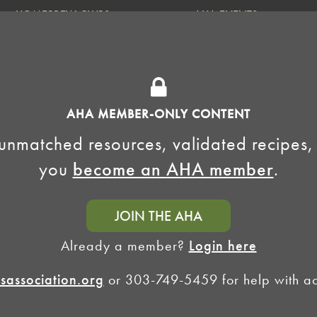
HOMEBREW CLUBS
AHA EVENTS
National Homebrew
Find a Club
Competition
Insurance Program
Big Brew for National
Generate Revenue
Homebrew Day
Home Fermentation Day
AHA MEMBER-ONLY CONTENT
Learn to Homebrew Day
unmatched resources, validated recipes,
you
become an AHA member
.
JOIN THE AHA
Already a member?
Login here
association.org
or 303-749-5459 for help with acc
Homebrewers Association •
Privacy Policy
•
Terms and Conditions
•
Non-Discrimination Po