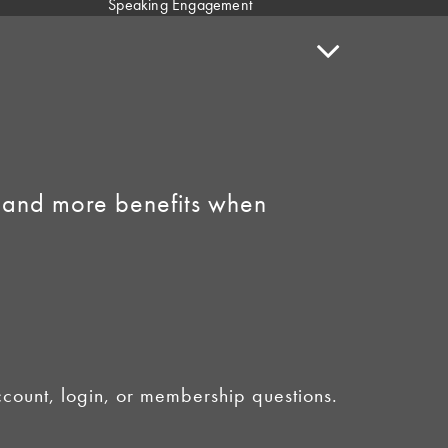
Speaking Engagement
Request
Speaker Policy
Contact Us
Link to Facebook
Link to Instagram
 and more benefits when
ount, login, or membership questions.
licy
•
AI Summary