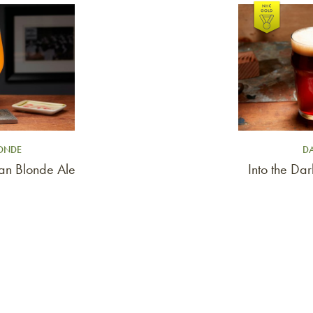
Link to article
LONDE
DA
ian Blonde Ale
Into the Da