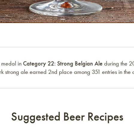
r medal in
Category 22: Strong Belgian Ale
during the 2
rk strong ale earned 2nd place among 351 entries in the 
Suggested Beer Recipes