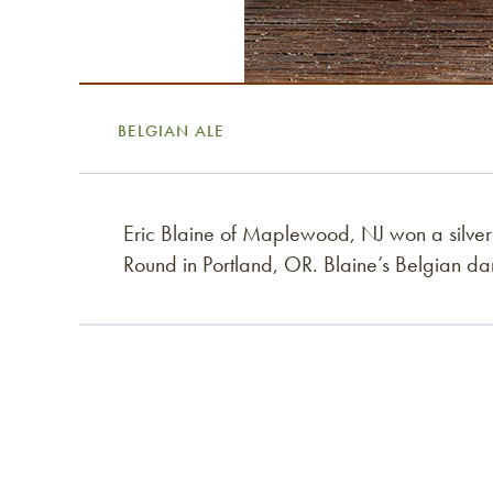
BELGIAN ALE
Eric Blaine of Maplewood, NJ won a silve
Round in Portland, OR. Blaine’s Belgian da