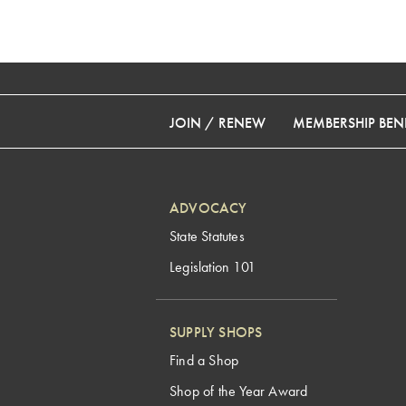
JOIN / RENEW
MEMBERSHIP BENE
ADVOCACY
State Statutes
Legislation 101
SUPPLY SHOPS
Find a Shop
Shop of the Year Award