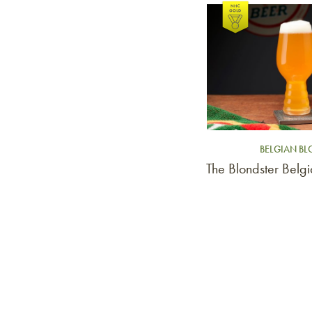
Link to article
BELGIAN B
The Blondster Belg