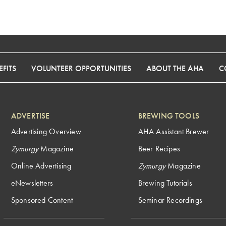
FITS
VOLUNTEER OPPORTUNITIES
ABOUT THE AHA
C
ADVERTISE
BREWING TOOLS
Advertising Overview
AHA Assistant Brewer
Zymurgy
Magazine
Beer Recipes
Online Advertising
Zymurgy
Magazine
eNewsletters
Brewing Tutorials
Sponsored Content
Seminar Recordings