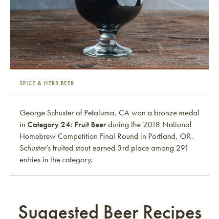
SPICE & HERB BEER
George Schuster of Petaluma, CA won a bronze medal
in
Category 24: Fruit Beer
during the 2018 National
Homebrew Competition Final Round in Portland, OR.
Schuster’s fruited stout earned 3rd place among 291
entries in the category.
Suggested Beer Recipes