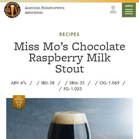
Skip to content
mobile
MENU
American Homebrewers
Association
RECIPES
Miss Mo’s Chocolate
Raspberry Milk
Stout
ABV: 6%
IBU: 38
SRM: 35
OG: 1.069
FG: 1.023
Link to article