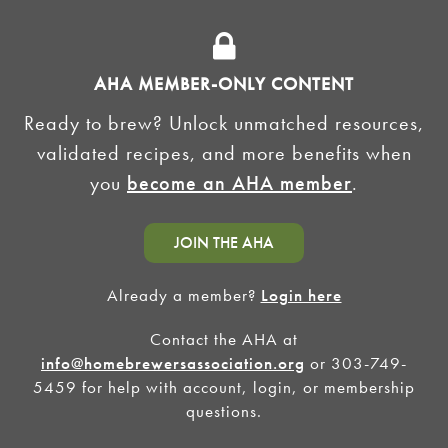
ADVERTISE
AHA MEMBER-ONLY CONTENT
HOMEBREW CLUBS
Zymurgy
Ready to brew? Unlock unmatched resources,
BREWING TOOLS
validated recipes, and more benefits when
you
become an AHA member
.
AHA EVENTS
Zymurgy
AMERICAN HOMEBREWERS ASSOCIATION
JOIN THE AHA
Link to Facebook
Link to Instagram
Already a member?
Login here
Contact the AHA at
©2026 American Homebrewers Association •
Privacy Policy
•
Terms and Conditions
•
Non-
Discrimination Policy
•
AI Summary
info@homebrewersassociation.org
or 303-749-
5459 for help with account, login, or membership
questions.