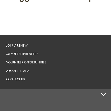
JOIN / RENEW
MEMBERSHIP BENEFITS
VOLUNTEER OPPORTUNITIES
ABOUT THE AHA
CONTACT US
ADVOCACY
SUPPLY SHOPS