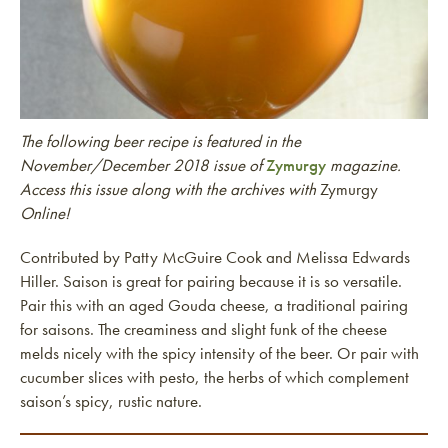
The following beer recipe is featured in the
November/December 2018 issue of
Zymurgy
magazine.
Access this issue along with the archives with
Zymurgy
Online!
Contributed by Patty McGuire Cook and Melissa Edwards
Hiller. Saison is great for pairing because it is so versatile.
Pair this with an aged Gouda cheese, a traditional pairing
for saisons. The creaminess and slight funk of the cheese
melds nicely with the spicy intensity of the beer. Or pair with
cucumber slices with pesto, the herbs of which complement
saison’s spicy, rustic nature.