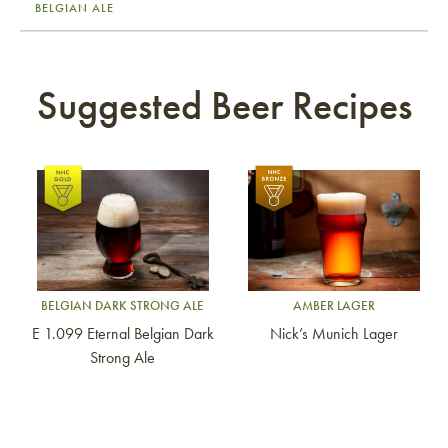
BELGIAN ALE
Suggested Beer Recipes
Link to article
Link to article
BELGIAN DARK STRONG ALE
AMBER LAGER
E 1.099 Eternal Belgian Dark
Nick’s Munich Lager
Strong Ale