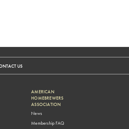
ONTACT US
AMERICAN
HOMEBREWERS
ASSOCIATION
News
Membership FAQ