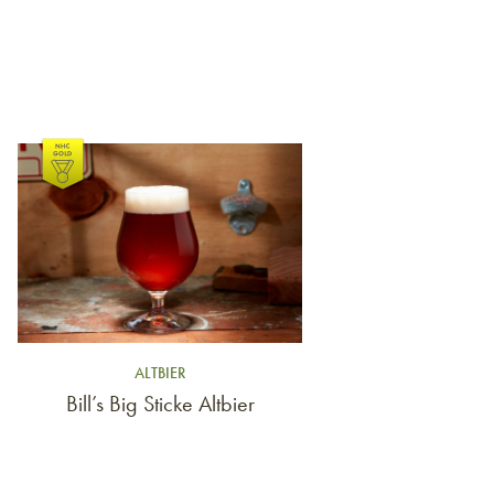
Link to article
ALTBIER
Bill’s Big Sticke Altbier