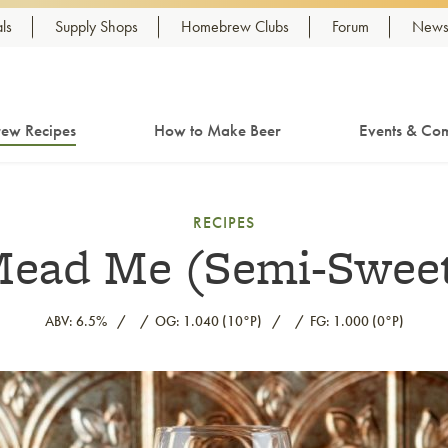
ls
Supply Shops
Homebrew Clubs
Forum
Newsl
ew Recipes
How to Make Beer
Events & Com
RECIPES
ead Me (Semi-Swee
ABV: 6.5%
OG: 1.040 (10°P)
FG: 1.000 (0°P)