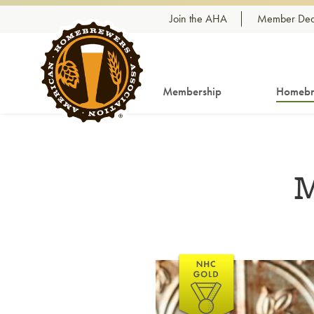
Skip to content
Join the AHA
Member Dea
Membership
Homebr
M
Link to article