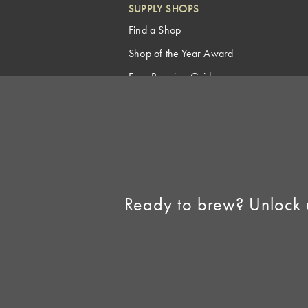
SUPPLY SHOPS
Find a Shop
Shop of the Year Award
Free Brewing Guides
Homebrew Industry
Support
Sell AHA Membership
Ready to brew? Unlock 