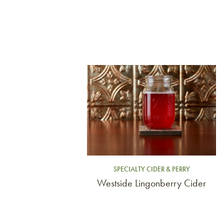
Link to article
SPECIALTY CIDER & PERRY
Westside Lingonberry Cider