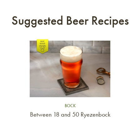
Suggested Beer Recipes
Link to article
BOCK
Between 18 and 50 Ryezenbock