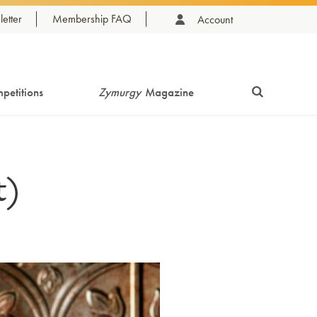
etter
Membership FAQ
Account
petitions
Zymurgy
Magazine
t)