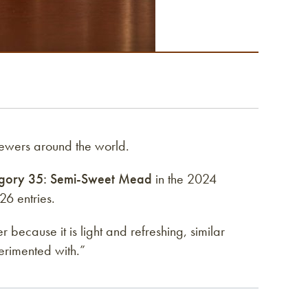
ewers around the world.
gory 35: Semi-Sweet Mead
in the 2024
6 entries.
because it is light and refreshing, similar
erimented with.”