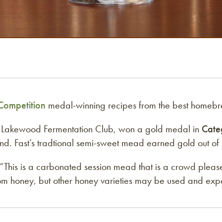
ompetition
medal-winning recipes from the best homebr
e Lakewood Fermentation Club, won a gold medal in
Cate
. Fast’s tradtional semi-sweet mead earned gold out of 2
his is a carbonated session mead that is a crowd pleaser 
ossom honey, but other honey varieties may be used and exp