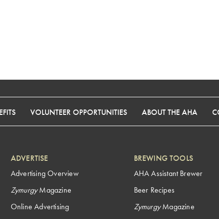
FITS
VOLUNTEER OPPORTUNITIES
ABOUT THE AHA
C
ADVERTISE
BREWING TOOLS
Advertising Overview
AHA Assistant Brewer
Zymurgy
Magazine
Beer Recipes
Online Advertising
Zymurgy
Magazine