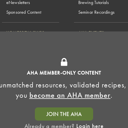
eNewsletters
Brewing Tutorials
Sponsored Content
Seminar Recordings
HOMEBREW CLUBS
AHA EVENTS
National Homebrew
Find a Club
Competition
Insurance Program
Big Brew for National
Generate Revenue
Homebrew Day
Home Fermentation Day
AHA MEMBER-ONLY CONTENT
Learn to Homebrew Day
unmatched resources, validated recipes,
you
become an AHA member
.
JOIN THE AHA
Already a member?
Login here