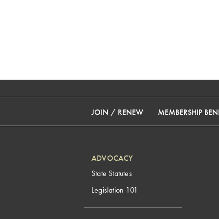
JOIN / RENEW
MEMBERSHIP BENE
ADVOCACY
State Statutes
Legislation 101