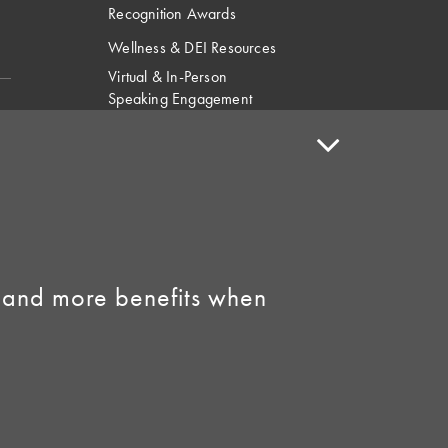
Recognition Awards
Wellness & DEI Resources
Virtual & In-Person
Speaking Engagement
Request
Speaker Policy
Contact Us
Link to Facebook
Link to Instagram
 and more benefits when