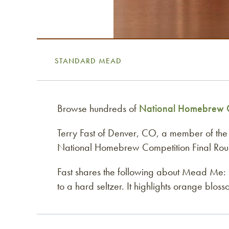
STANDARD MEAD
Browse hundreds of
National Homebrew C
Terry Fast of Denver, CO, a member of th
National Homebrew Competition Final Round
Fast shares the following about Mead Me: “T
to a hard seltzer. It highlights orange bl