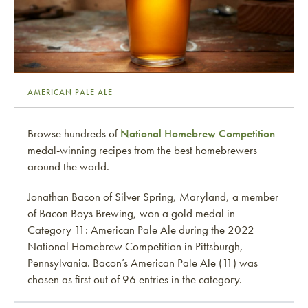
AMERICAN PALE ALE
Browse hundreds of
National Homebrew Competition
medal-winning recipes from the best homebrewers
around the world.
Jonathan Bacon of Silver Spring, Maryland, a member
of Bacon Boys Brewing, won a gold medal in
Category 11: American Pale Ale during the 2022
National Homebrew Competition in Pittsburgh,
Pennsylvania. Bacon’s American Pale Ale (11) was
chosen as first out of 96 entries in the category.