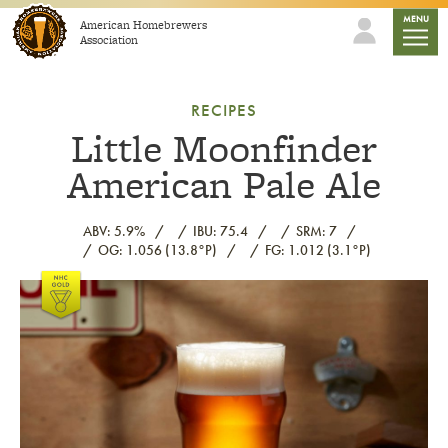
Skip to content
mobile
MENU
American Homebrewers
Association
RECIPES
Little Moonfinder
American Pale Ale
ABV: 5.9%
IBU: 75.4
SRM: 7
OG: 1.056 (13.8°P)
FG: 1.012 (3.1°P)
Link to article