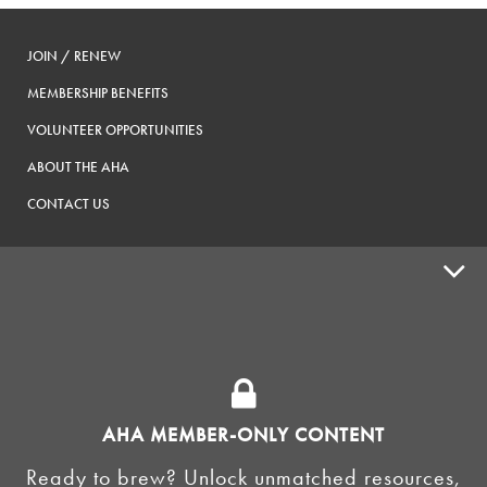
JOIN / RENEW
MEMBERSHIP BENEFITS
VOLUNTEER OPPORTUNITIES
ABOUT THE AHA
CONTACT US
ADVOCACY
SUPPLY SHOPS
ADVERTISE
AHA MEMBER-ONLY CONTENT
HOMEBREW CLUBS
Zymurgy
Ready to brew? Unlock unmatched resources,