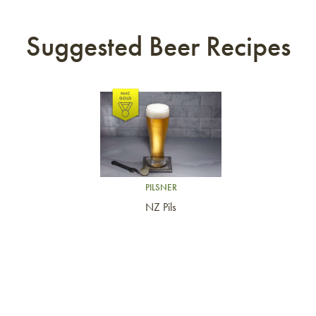
Suggested Beer Recipes
Link to article
PILSNER
NZ Pils