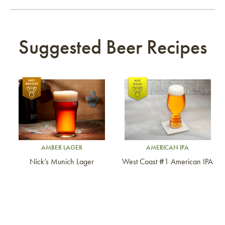
Suggested Beer Recipes
Link to article
Link to article
AMBER LAGER
AMERICAN IPA
Nick’s Munich Lager
West Coast #1 American IPA