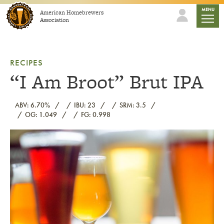
Skip to content
mobile
MENU
American Homebrewers
Association
RECIPES
“I Am Broot” Brut IPA
ABV: 6.70%
IBU: 23
SRM: 3.5
OG: 1.049
FG: 0.998
Link to article