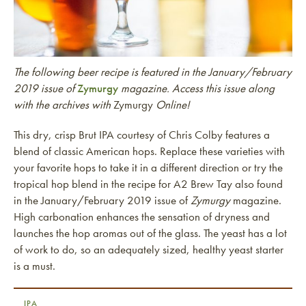
The following beer recipe is featured in the January/February
2019 issue of
Zymurgy
magazine. Access this issue along
with the archives with
Zymurgy
Online!
This dry, crisp Brut IPA courtesy of Chris Colby features a
blend of classic American hops. Replace these varieties with
your favorite hops to take it in a different direction or try the
tropical hop blend in the recipe for A2 Brew Tay also found
in the January/February 2019 issue of
Zymurgy
magazine.
High carbonation enhances the sensation of dryness and
launches the hop aromas out of the glass. The yeast has a lot
of work to do, so an adequately sized, healthy yeast starter
is a must.
IPA