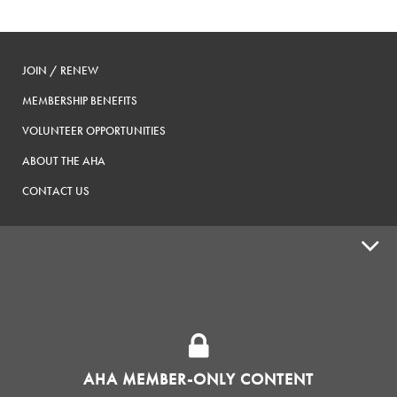
JOIN / RENEW
MEMBERSHIP BENEFITS
VOLUNTEER OPPORTUNITIES
ABOUT THE AHA
CONTACT US
ADVOCACY
SUPPLY SHOPS
ADVERTISE
AHA MEMBER-ONLY CONTENT
HOMEBREW CLUBS
Zymurgy