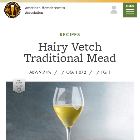
Skip to content
mobile
MENU
American Homebrewers
Association
RECIPES
Hairy Vetch
Traditional Mead
ABV: 9.74%
OG: 1.072
FG: 1
Link to article