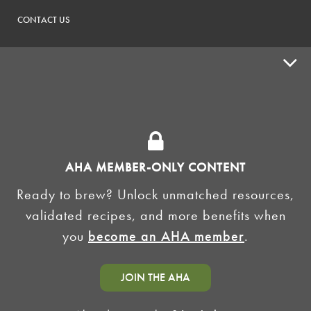
CONTACT US
ADVOCACY
SUPPLY SHOPS
ADVERTISE
AHA MEMBER-ONLY CONTENT
HOMEBREW CLUBS
Zymurgy
Ready to brew? Unlock unmatched resources,
BREWING TOOLS
validated recipes, and more benefits when
you
become an AHA member
.
AHA EVENTS
Zymurgy
AMERICAN HOMEBREWERS ASSOCIATION
JOIN THE AHA
Link to Facebook
Link to Instagram