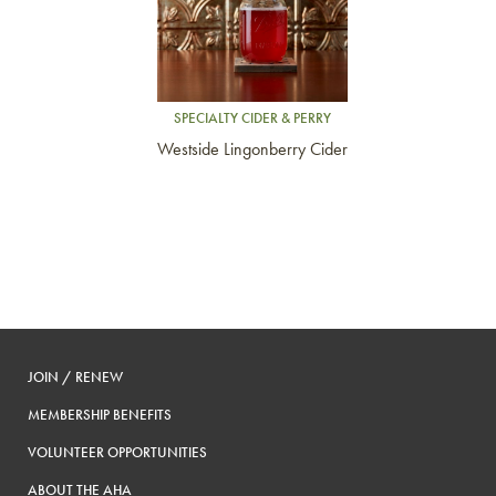
SPECIALTY CIDER & PERRY
Westside Lingonberry Cider
JOIN / RENEW
MEMBERSHIP BENEFITS
VOLUNTEER OPPORTUNITIES
ABOUT THE AHA