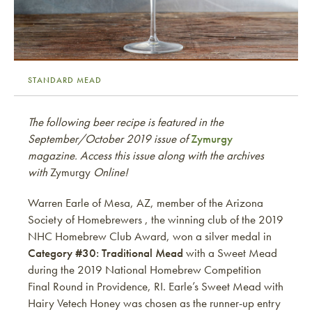
STANDARD MEAD
The following beer recipe is featured in the
September/October 2019 issue of
Zymurgy
magazine. Access this issue along with the archives
with
Zymurgy
Online!
Warren Earle of Mesa, AZ, member of the Arizona
Society of Homebrewers , the winning club of the 2019
NHC Homebrew Club Award, won a silver medal in
Category #30: Traditional Mead
with a Sweet Mead
during the 2019 National Homebrew Competition
Final Round in Providence, RI. Earle’s Sweet Mead with
Hairy Vetech Honey was chosen as the runner-up entry