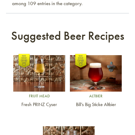
among 109 entries in the category.
Suggested Beer Recipes
Link to article
Link to article
FRUIT MEAD
ALTBIER
Fresh PRINZ Cyser
Bill’s Big Sticke Altbier
Link to article