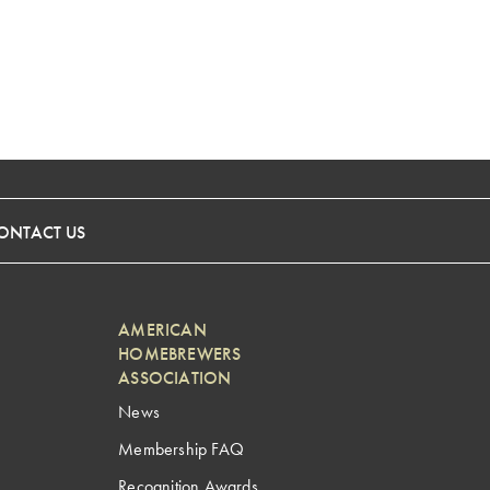
ONTACT US
AMERICAN
HOMEBREWERS
ASSOCIATION
News
Membership FAQ
Recognition Awards