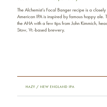
The Alchemist’s Focal Banger recipe is a closely 
American IPA is inspired by famous hoppy ale. 
the AHA with a few tips from John Kimmich, he
Stow, Vt.-based brewery.
HAZY / NEW ENGLAND IPA