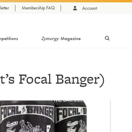
etter
Membership FAQ
Account
petitions
Zymurgy
Magazine
t’s Focal Banger)