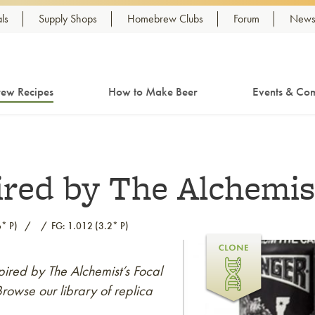
ls
Supply Shops
Homebrew Clubs
Forum
Newsl
ew Recipes
How to Make Beer
Events & Com
ired by The Alchemis
* P)
FG: 1.012 (3.2* P)
spired by The Alchemist’s Focal
rowse our library of replica