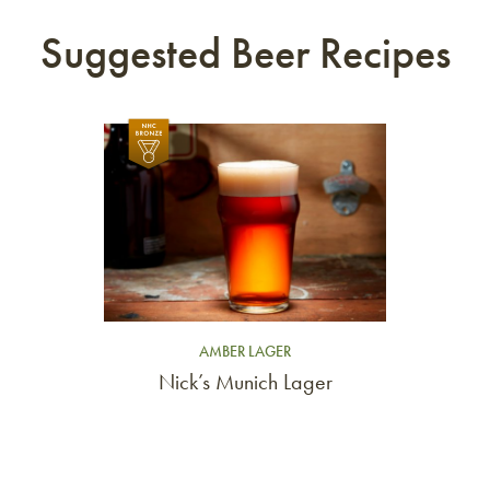
Suggested Beer Recipes
Link to article
AMBER LAGER
Nick’s Munich Lager