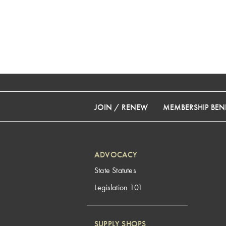
JOIN / RENEW
MEMBERSHIP BENE
ADVOCACY
State Statutes
Legislation 101
SUPPLY SHOPS