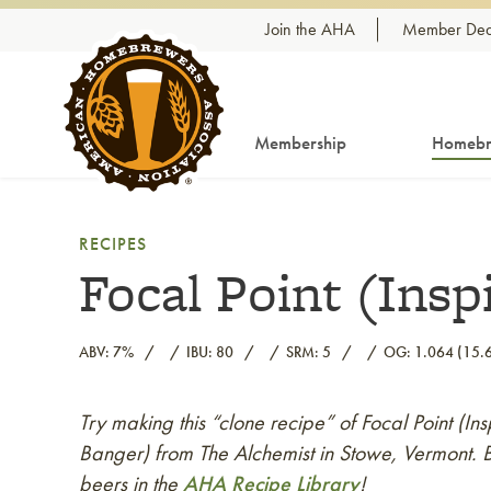
Skip to content
Join the AHA
Member Dea
Membership
Homebr
RECIPES
Focal Point (Insp
ABV: 7%
IBU: 80
SRM: 5
OG: 1.064 (15.6
Try making this “clone recipe” of Focal Point (In
Link to article
Banger) from The Alchemist in Stowe, Vermont. B
beers in the
AHA Recipe Library
!