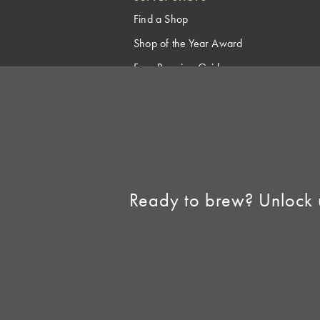
Find a Shop
Shop of the Year Award
Free Brewing Guides
Homebrew Industry
Support
Sell AHA Membership
Ready to brew? Unlock 