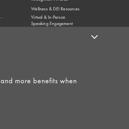
Wellness & DEI Resources
Virtual & In-Person
Speaking Engagement
Request
Speaker Policy
Contact Us
Link to Facebook
Link to Instagram
 and more benefits when