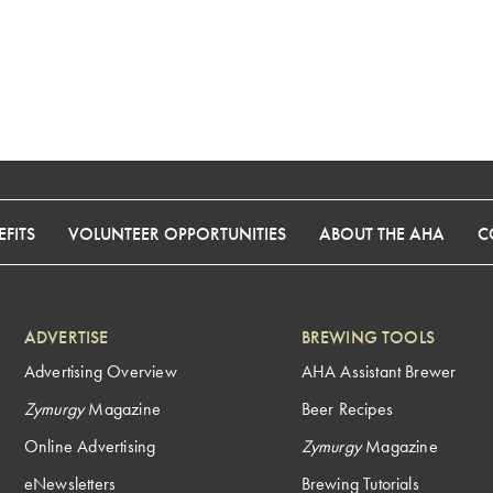
FITS
VOLUNTEER OPPORTUNITIES
ABOUT THE AHA
C
ADVERTISE
BREWING TOOLS
Advertising Overview
AHA Assistant Brewer
Zymurgy
Magazine
Beer Recipes
Online Advertising
Zymurgy
Magazine
eNewsletters
Brewing Tutorials