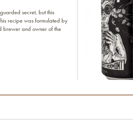
guarded secret, but this
This recipe was formulated by
ad brewer and owner of the