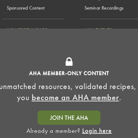
Sponsored Content
Seminar Recordings
HOMEBREW CLUBS
AHA EVENTS
National Homebrew
Find a Club
Competition
Insurance Program
Big Brew for National
Generate Revenue
Homebrew Day
Home Fermentation Day
AHA MEMBER-ONLY CONTENT
Learn to Homebrew Day
unmatched resources, validated recipes,
you
become an AHA member
.
JOIN THE AHA
Already a member?
Login here