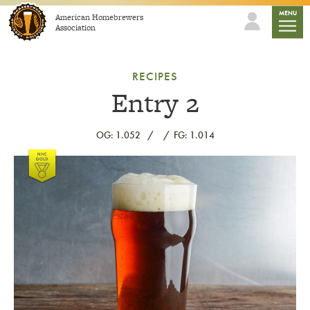
Skip to content
mobile
MENU
American Homebrewers
Association
RECIPES
Entry 2
OG: 1.052
FG: 1.014
Link to article