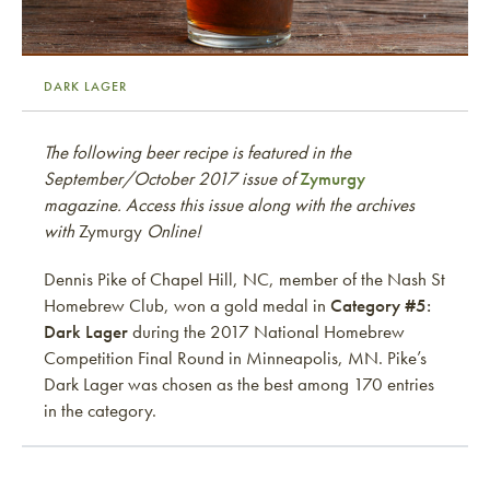
DARK LAGER
The following beer recipe is featured in the
September/October 2017 issue of
Zymurgy
magazine. Access this issue along with the archives
with
Zymurgy
Online!
Dennis Pike of Chapel Hill, NC, member of the Nash St
Homebrew Club, won a gold medal in
Category #5:
Dark Lager
during the 2017 National Homebrew
Competition Final Round in Minneapolis, MN. Pike’s
Dark Lager was chosen as the best among 170 entries
in the category.