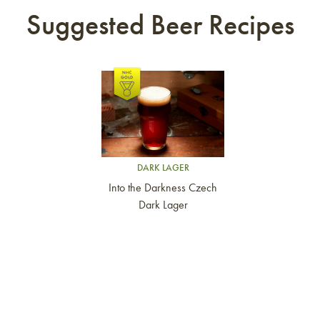
Suggested Beer Recipes
Link to article
DARK LAGER
Into the Darkness Czech
Dark Lager