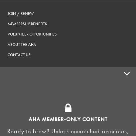
JOIN / RENEW
MEMBERSHIP BENEFITS
VOLUNTEER OPPORTUNITIES
ABOUT THE AHA
CONTACT US
ADVOCACY
SUPPLY SHOPS
ADVERTISE
AHA MEMBER-ONLY CONTENT
HOMEBREW CLUBS
Zymurgy
Ready to brew? Unlock unmatched resources,
BREWING TOOLS