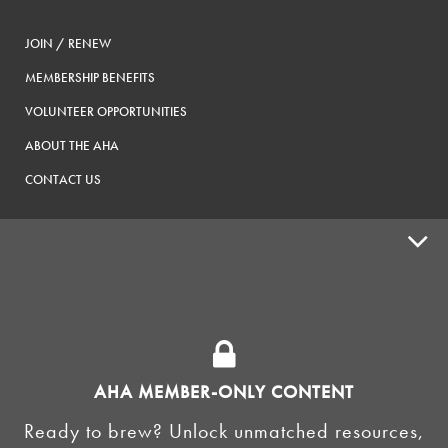
JOIN / RENEW
MEMBERSHIP BENEFITS
VOLUNTEER OPPORTUNITIES
ABOUT THE AHA
CONTACT US
ADVOCACY
SUPPLY SHOPS
ADVERTISE
AHA MEMBER-ONLY CONTENT
HOMEBREW CLUBS
Zymurgy
Ready to brew? Unlock unmatched resources,
BREWING TOOLS