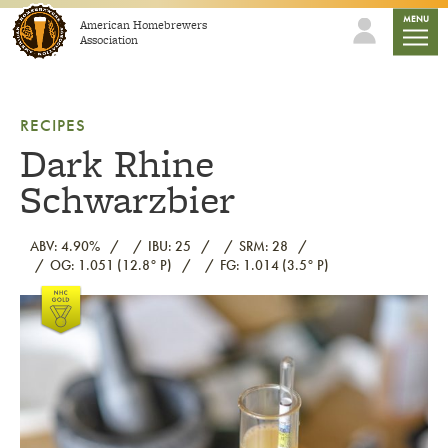
Skip to content
mobile
MENU
American Homebrewers
Association
RECIPES
Dark Rhine
Schwarzbier
ABV: 4.90%
IBU: 25
SRM: 28
OG: 1.051 (12.8° P)
FG: 1.014 (3.5° P)
Link to article