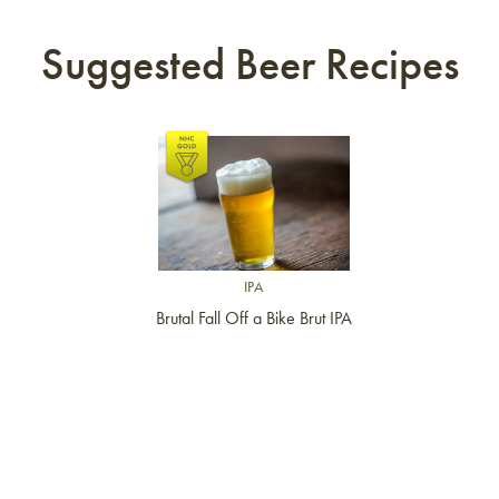
Suggested Beer Recipes
Link to article
IPA
Brutal Fall Off a Bike Brut IPA