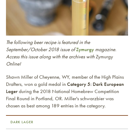
The following beer recipe is featured in the
September/October 2018 issue of
Zymurgy
magazine.
Access this issue along with the archives with
Zymurgy
Online!
Shawn Miller of Cheyenne, WY, member of the High Plains
Drafters, won a gold medal in
Category 5: Dark European
Lager
during the 2018 National Homebrew Competition
Final Round in Portland, OR. Miller's schwarzbier was
chosen as best among 189 entries in the category.
DARK LAGER