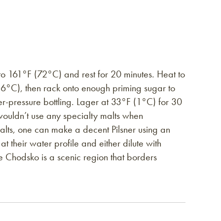
to 161°F (72°C) and rest for 20 minutes. Heat to
6°C), then rack onto enough priming sugar to
r-pressure bottling. Lager at 33°F (1°C) for 30
ly wouldn’t use any specialty malts when
malts, one can make a decent Pilsner using an
t their water profile and either dilute with
the Chodsko is a scenic region that borders