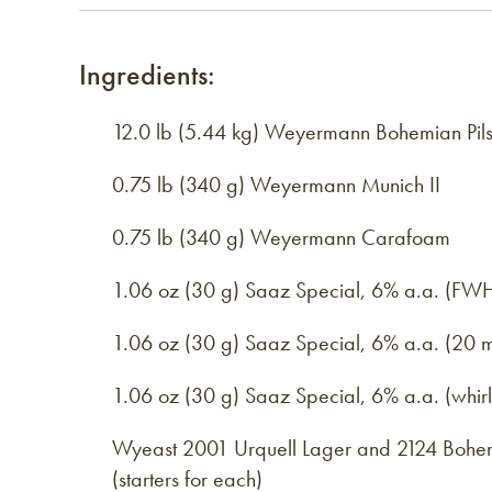
Ingredients:
12.0 lb (5.44 kg) Weyermann Bohemian Pils
0.75 lb (340 g) Weyermann Munich II
0.75 lb (340 g) Weyermann Carafoam
1.06 oz (30 g) Saaz Special, 6% a.a. (FW
1.06 oz (30 g) Saaz Special, 6% a.a. (20 m
1.06 oz (30 g) Saaz Special, 6% a.a. (whir
Wyeast 2001 Urquell Lager and 2124 Bohem
(starters for each)