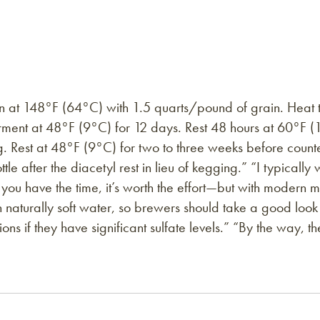
in at 148°F (64°C) with 1.5 quarts/pound of grain. Heat 
ment at 48°F (9°C) for 12 days. Rest 48 hours at 60°F (1
 Rest at 48°F (9°C) for two to three weeks before counte
ttle after the diacetyl rest in lieu of kegging.” “I typical
f you have the time, it’s worth the effort—but with modern 
h naturally soft water, so brewers should take a good look a
ons if they have significant sulfate levels.” “By the way, 