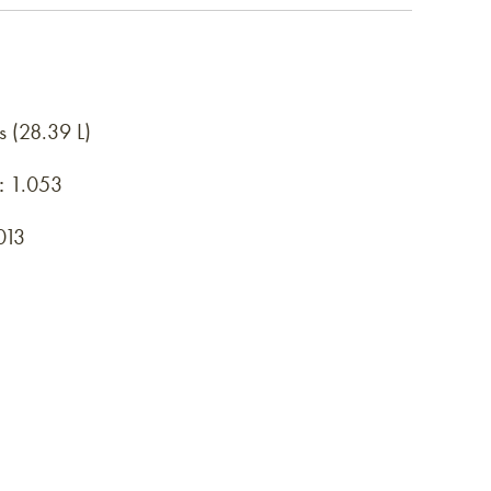
s (28.39 L)
:
1.053
013