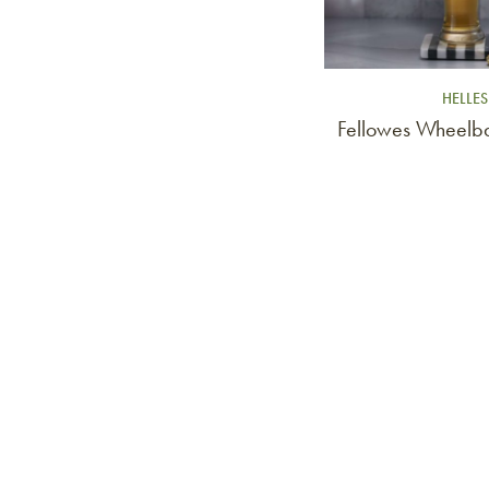
HELLES
Fellowes Wheelba