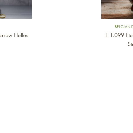
BELGIAN 
rrow Helles
E 1.099 Ete
St