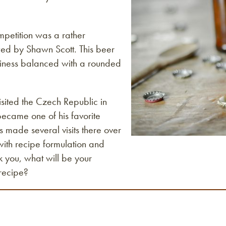
mpetition was a rather
wed by Shawn Scott. This beer
ltiness balanced with a rounded
isited the Czech Republic in
 became one of his favorite
 made several visits there over
 with recipe formulation and
k you, what will be your
recipe?