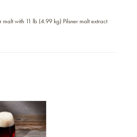
alt with 11 lb (4.99 kg) Pilsner malt extract