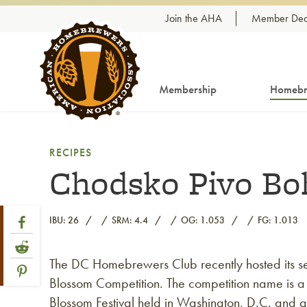
Skip to content
Join the AHA
Member Dea
Membership
Homebr
RECIPES
Chodsko Pivo Bo
Share Post
Link to Facebook
IBU: 26
SRM: 4.4
OG: 1.053
FG: 1.013
Link to Reddit
The DC Homebrewers Club recently hosted its 
Link to article
Link to Pinterest
Blossom Competition. The competition name is a
Blossom Festival held in Washington, D.C. and at