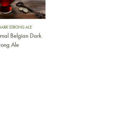
DARK STRONG ALE
rnal Belgian Dark
rong Ale