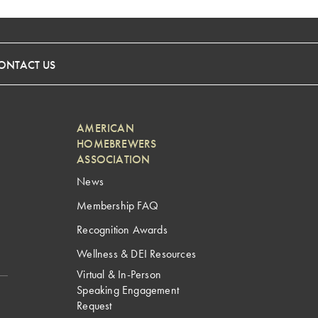
ONTACT US
AMERICAN
HOMEBREWERS
ASSOCIATION
News
Membership FAQ
Recognition Awards
Wellness & DEI Resources
Virtual & In-Person
Speaking Engagement
Request