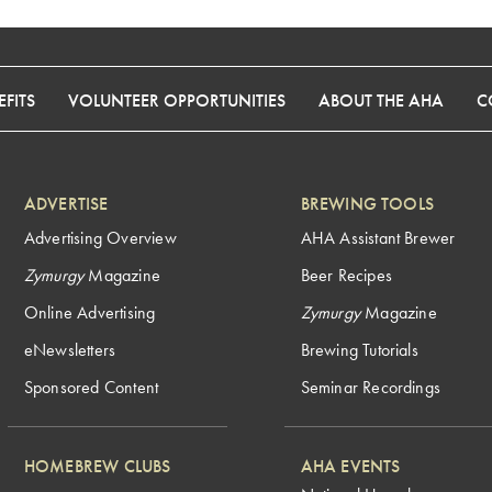
FITS
VOLUNTEER OPPORTUNITIES
ABOUT THE AHA
C
ADVERTISE
BREWING TOOLS
Advertising Overview
AHA Assistant Brewer
Zymurgy
Magazine
Beer Recipes
Online Advertising
Zymurgy
Magazine
eNewsletters
Brewing Tutorials
Sponsored Content
Seminar Recordings
HOMEBREW CLUBS
AHA EVENTS