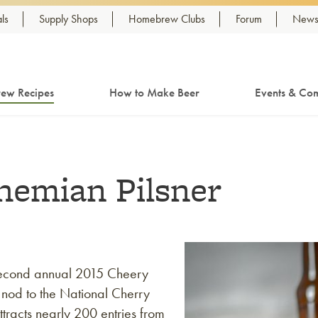
ls
Supply Shops
Homebrew Clubs
Forum
Newsl
ew Recipes
How to Make Beer
Events & Com
hemian Pilsner
second annual 2015 Cheery
 nod to the National Cherry
tracts nearly 200 entries from