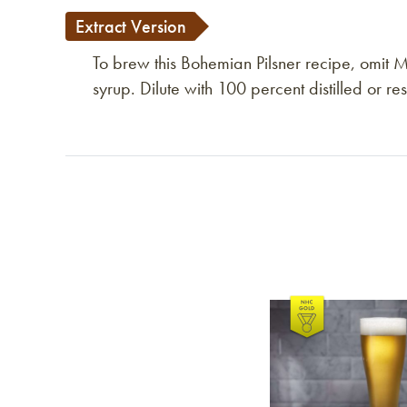
Extract Version
To brew this Bohemian Pilsner recipe, omit 
syrup. Dilute with 100 percent distilled or r
Link to article