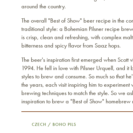
around the country.
The overall "Best of Show" beer recipe in the co
traditional style: a Bohemian Pilsner recipe bre
is crisp, clean and refreshing, with complex ma
bitterness and spicy flavor from Saaz hops.
The beer's inspiration first emerged when Scott v
1994. He fell in love with Pilsner Urquell, and it
styles to brew and consume. So much so that he's
the years, each visit inspiring him to experiment
brewing techniques to match the style. So we as
inspiration to brew a "Best of Show" homebrew 
CZECH / BOHO PILS