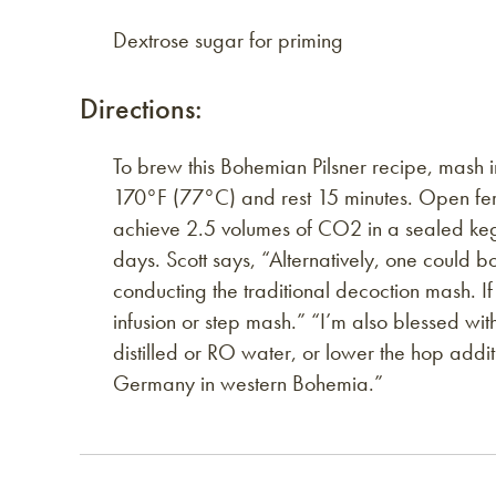
Dextrose sugar for priming
Directions:
To brew this Bohemian Pilsner recipe, mash 
170°F (77°C) and rest 15 minutes. Open fer
achieve 2.5 volumes of CO2 in a sealed keg.
days. Scott says, “Alternatively, one could bo
conducting the traditional decoction mash. I
infusion or step mash.” “I’m also blessed wit
distilled or RO water, or lower the hop additi
Germany in western Bohemia.”