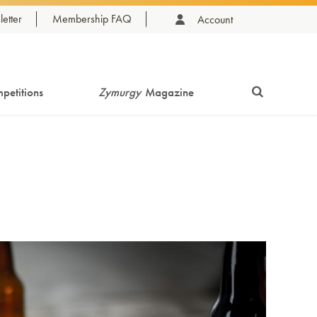
etter
Membership FAQ
Account
petitions
Zymurgy
Magazine