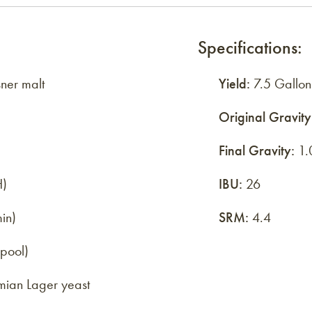
Specifications:
ner malt
Yield:
7.5 Gallon
Original Gravity
Final Gravity:
1.
H)
IBU:
26
in)
SRM:
4.4
lpool)
ian Lager yeast