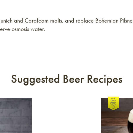
Munich and Carafoam malts, and replace Bohemian Pilsner m
eserve osmosis water.
Suggested Beer Recipes
Link to article