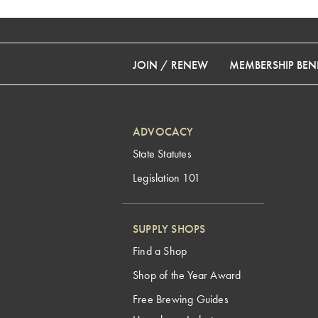
JOIN / RENEW
MEMBERSHIP BENE
ADVOCACY
State Statutes
Legislation 101
SUPPLY SHOPS
Find a Shop
Shop of the Year Award
Free Brewing Guides