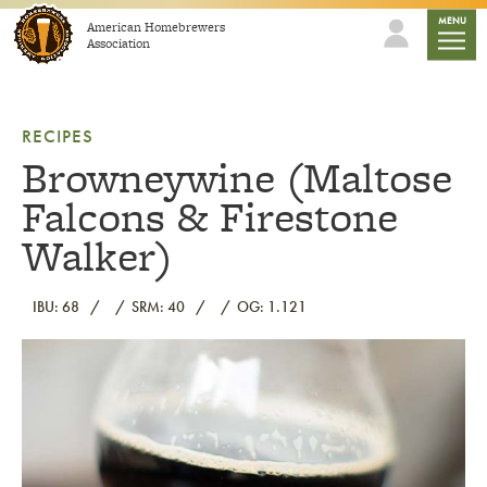
Skip to content
mobile
MENU
American Homebrewers
Association
RECIPES
Browneywine (Maltose
Falcons & Firestone
Walker)
IBU: 68
SRM: 40
OG: 1.121
Link to article