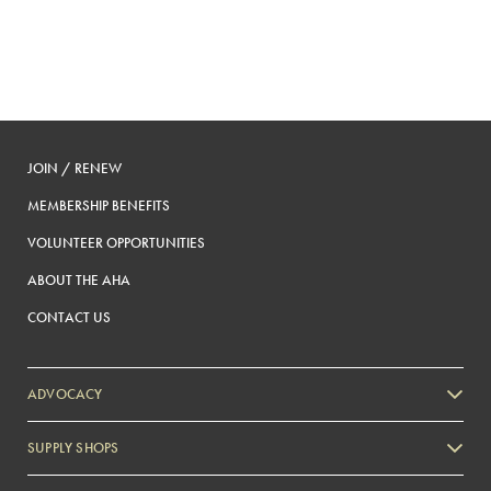
JOIN / RENEW
MEMBERSHIP BENEFITS
VOLUNTEER OPPORTUNITIES
ABOUT THE AHA
CONTACT US
ADVOCACY
SUPPLY SHOPS