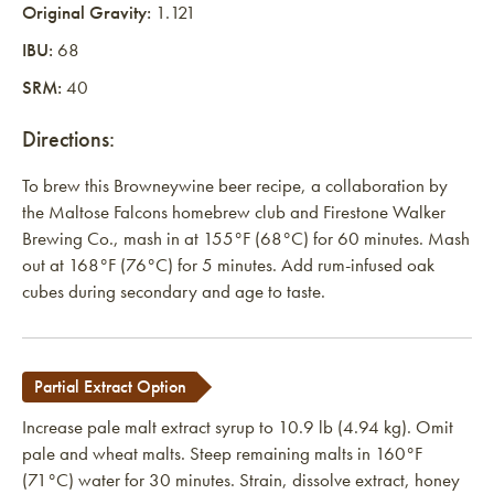
Original Gravity:
1.121
IBU:
68
SRM:
40
Directions:
To brew this Browneywine beer recipe, a collaboration by
the Maltose Falcons homebrew club and Firestone Walker
Brewing Co., mash in at 155°F (68°C) for 60 minutes. Mash
out at 168°F (76°C) for 5 minutes. Add rum-infused oak
cubes during secondary and age to taste.
Partial Extract Option
Increase pale malt extract syrup to 10.9 lb (4.94 kg). Omit
pale and wheat malts. Steep remaining malts in 160°F
(71°C) water for 30 minutes. Strain, dissolve extract, honey