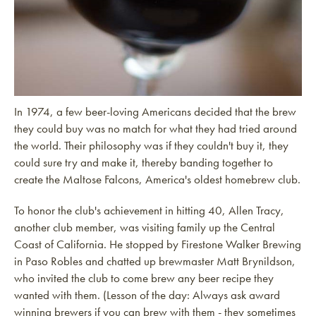
In 1974, a few beer-loving Americans decided that the brew
they could buy was no match for what they had tried around
the world. Their philosophy was if they couldn't buy it, they
could sure try and make it, thereby banding together to
create the Maltose Falcons, America's oldest homebrew club.
To honor the club's achievement in hitting 40, Allen Tracy,
another club member, was visiting family up the Central
Coast of California. He stopped by Firestone Walker Brewing
in Paso Robles and chatted up brewmaster Matt Brynildson,
who invited the club to come brew any beer recipe they
wanted with them. (Lesson of the day: Always ask award
winning brewers if you can brew with them - they sometimes