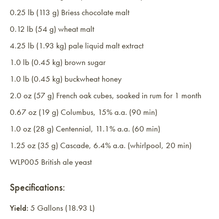
0.25 lb (113 g) Briess chocolate malt
0.12 lb (54 g) wheat malt
4.25 lb (1.93 kg) pale liquid malt extract
1.0 lb (0.45 kg) brown sugar
1.0 lb (0.45 kg) buckwheat honey
2.0 oz (57 g) French oak cubes, soaked in rum for 1 month
0.67 oz (19 g) Columbus, 15% a.a. (90 min)
1.0 oz (28 g) Centennial, 11.1% a.a. (60 min)
1.25 oz (35 g) Cascade, 6.4% a.a. (whirlpool, 20 min)
WLP005 British ale yeast
Specifications:
Yield:
5 Gallons (18.93 L)