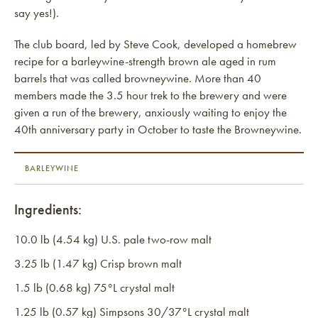
say yes!).
The club board, led by Steve Cook, developed a homebrew
recipe for a barleywine-strength brown ale aged in rum
barrels that was called browneywine. More than 40
members made the 3.5 hour trek to the brewery and were
given a run of the brewery, anxiously waiting to enjoy the
40th anniversary party in October to taste the Browneywine.
BARLEYWINE
Ingredients:
10.0 lb (4.54 kg) U.S. pale two-row malt
3.25 lb (1.47 kg) Crisp brown malt
1.5 lb (0.68 kg) 75°L crystal malt
1.25 lb (0.57 kg) Simpsons 30/37°L crystal malt