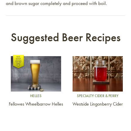
and brown sugar completely and proceed with boil.
Suggested Beer Recipes
Link to article
Link to article
HELLES
SPECIALTY CIDER & PERRY
Fellowes Wheelbarrow Helles
Westside Lingonberry Cider