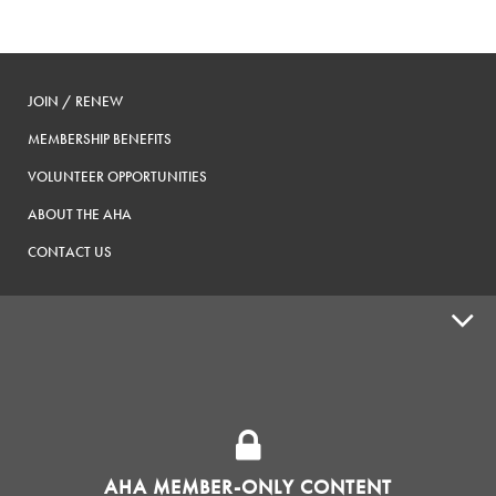
JOIN / RENEW
MEMBERSHIP BENEFITS
VOLUNTEER OPPORTUNITIES
ABOUT THE AHA
CONTACT US
ADVOCACY
SUPPLY SHOPS
ADVERTISE
AHA MEMBER-ONLY CONTENT
HOMEBREW CLUBS