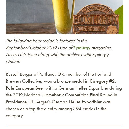
The following beer recipe is featured in the
September/October 2019 issue of
Zymurgy
magazine.
Access this issue along with the archives with
Zymurgy
Online!
Russell Berger of Portland, OR, member of the Portland
Brewers Collective, won a bronze medal in
Category #2:
Pale European Beer
with a German Helles Exportbier during
the 2019 National Homebrew Competition Final Round in
Providence, RI. Berger’s German Helles Exportbier was
chosen as a top three entry among 394 entries in the
category.