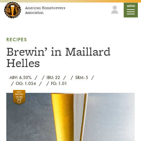
Skip to content
mobile
MENU
American Homebrewers
Association
RECIPES
Brewin’ in Maillard
Helles
ABV: 6.50%
IBU: 22
SRM: 5
OG: 1.054
FG: 1.01
Link to article