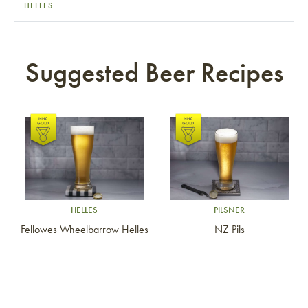
HELLES
Suggested Beer Recipes
Link to article
Link to article
HELLES
PILSNER
Fellowes Wheelbarrow Helles
NZ Pils