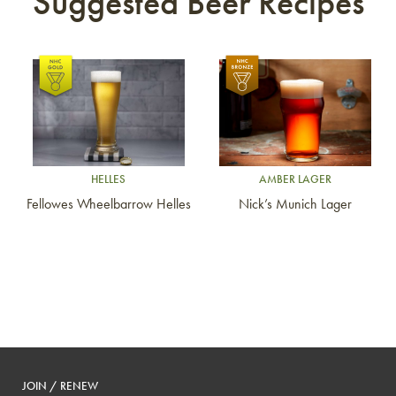
Suggested Beer Recipes
Link to article
Link to article
HELLES
AMBER LAGER
Fellowes Wheelbarrow Helles
Nick’s Munich Lager
JOIN / RENEW