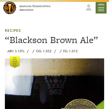
Skip to content
mobile
MENU
American Homebrewers
Association
RECIPES
“Blackson Brown Ale”
ABV: 5.10%
OG: 1.052
FG: 1.013
Link to article