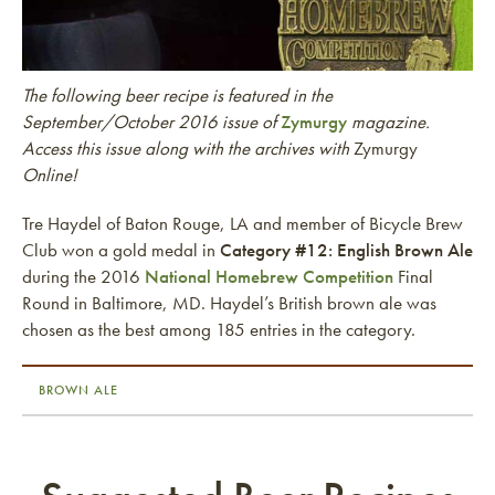
The following beer recipe is featured in the
September/October 2016 issue of
Zymurgy
magazine.
Access this issue along with the archives with
Zymurgy
Online!
Tre Haydel of Baton Rouge, LA and member of Bicycle Brew
Club won a gold medal in
Category #12: English Brown Ale
during the 2016
National Homebrew Competition
Final
Round in Baltimore, MD. Haydel’s British brown ale was
chosen as the best among 185 entries in the category.
BROWN ALE