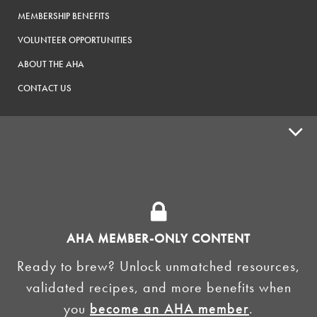
MEMBERSHIP BENEFITS
VOLUNTEER OPPORTUNITIES
ABOUT THE AHA
CONTACT US
ADVOCACY
SUPPLY SHOPS
ADVERTISE
AHA MEMBER-ONLY CONTENT
HOMEBREW CLUBS
Zymurgy
Ready to brew? Unlock unmatched resources,
BREWING TOOLS
validated recipes, and more benefits when
you
become an AHA member
.
AHA EVENTS