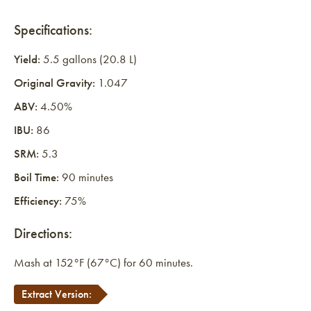
Specifications:
Yield:
5.5 gallons (20.8 L)
Original Gravity:
1.047
ABV:
4.50%
IBU:
86
SRM:
5.3
Boil Time:
90 minutes
Efficiency:
75%
Directions:
Mash at 152°F (67°C) for 60 minutes.
Extract Version: