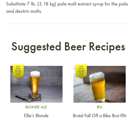
Substitute 7 lb. (3.18 kg) pale malt extract syrup for the pale
and dextrin malts.
Suggested Beer Recipes
Link to article
Link to article
BLONDE ALE
IPA
Ellie’s Blonde
Brutal Fall Off a Bike Brut IPA