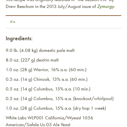
Drew Beechum in the 2013 July/August issue of
Zymurgy.
IPA
Ingredients:
9.0 lb. (4.08 kg) domestic pale malt
8.0 oz. (227 g) dextrin malt
1.0 oz. (28 g) Warrior, 16% a.a. (60 min.)
0.5 oz. (14 g) Chinook, 13% a.a. (60 min.)
0.5 oz. (14 g) Columbus, 15% a.a. (10 min.)
0.5 oz. (14 g) Columbus, 15% a.a. (knockout/whirlpool)
1.0 oz. (28 g) Columbus, 15% a.a. (dry hop 1 week)
White Labs WLP001 California/Wyeast 1056
American/Safale Us-05 Ale Yeast