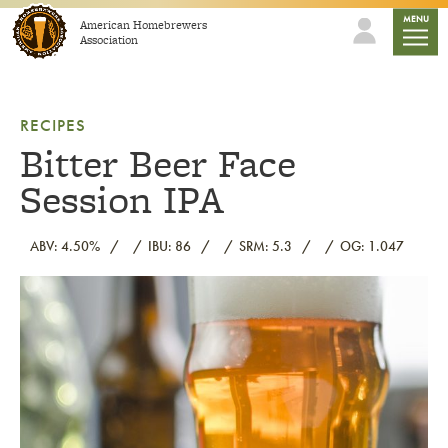
Skip to content
mobile
MENU
American Homebrewers
Association
RECIPES
Bitter Beer Face
Session IPA
ABV: 4.50%
IBU: 86
SRM: 5.3
OG: 1.047
Link to article