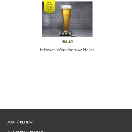
Link to article
HELLES
Fellowes Wheelbarrow Helles
JOIN / RENEW