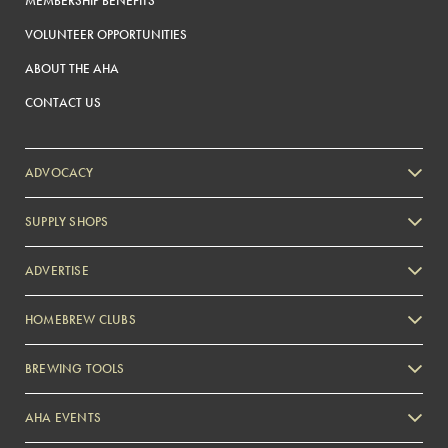
MEMBERSHIP BENEFITS
VOLUNTEER OPPORTUNITIES
ABOUT THE AHA
CONTACT US
ADVOCACY
SUPPLY SHOPS
ADVERTISE
HOMEBREW CLUBS
Zymurgy
BREWING TOOLS
AHA EVENTS