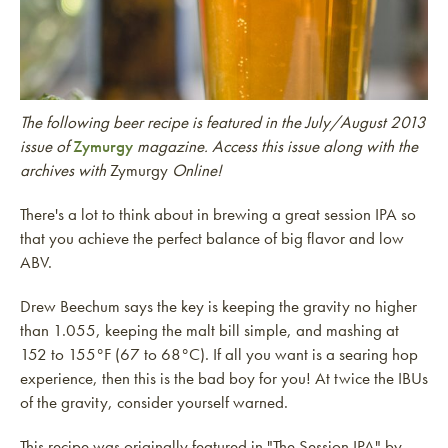
The following beer recipe is featured in the July/August 2013
issue of
Zymurgy
magazine. Access this issue along with the
archives with
Zymurgy
Online!
There's a lot to think about in brewing a great session IPA so
that you achieve the perfect balance of big flavor and low
ABV.
Drew Beechum says the key is keeping the gravity no higher
than 1.055, keeping the malt bill simple, and mashing at
152 to 155°F (67 to 68°C). If all you want is a searing hop
experience, then this is the bad boy for you! At twice the IBUs
of the gravity, consider yourself warned.
This recipe was originally featured in "The Session IPA" by