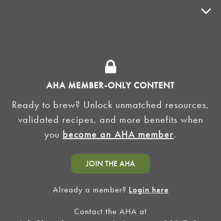
ADVOCACY
SUPPLY SHOPS
ADVERTISE
AHA MEMBER-ONLY CONTENT
HOMEBREW CLUBS
Zymurgy
Ready to brew? Unlock unmatched resources,
BREWING TOOLS
validated recipes, and more benefits when
you
become an AHA member
.
AHA EVENTS
Zymurgy
AMERICAN HOMEBREWERS ASSOCIATION
JOIN THE AHA
Link to Facebook
Link to Instagram
Already a member?
Login here
Contact the AHA at
©2026 American Homebrewers Association •
Privacy Policy
•
Terms and Conditions
•
Non-
Discrimination Policy
•
AI Summary