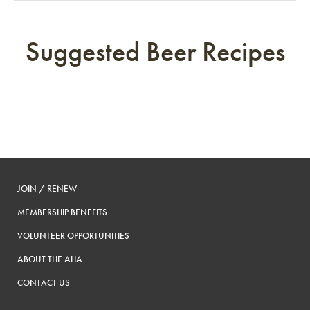
Suggested Beer Recipes
JOIN / RENEW
MEMBERSHIP BENEFITS
VOLUNTEER OPPORTUNITIES
ABOUT THE AHA
CONTACT US