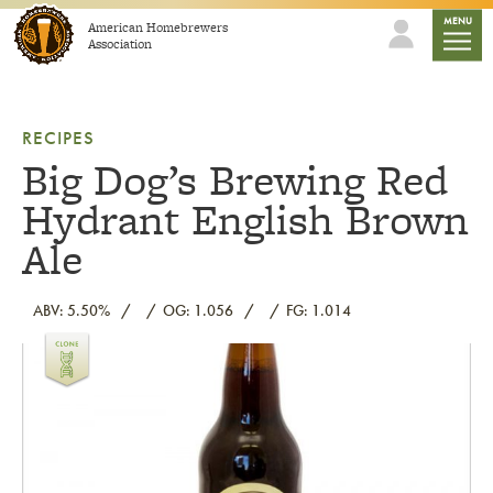
Skip to content
mobile
MENU
American Homebrewers
Association
RECIPES
Big Dog’s Brewing Red
Hydrant English Brown
Ale
ABV: 5.50%
OG: 1.056
FG: 1.014
Link to article