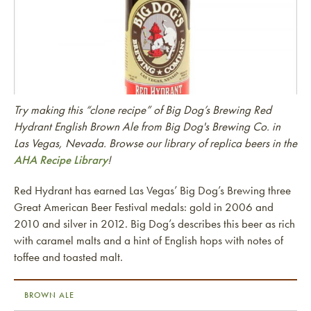
Try making this “clone recipe” of Big Dog’s Brewing Red
Hydrant English Brown Ale from Big Dog's Brewing Co. in
Las Vegas, Nevada. Browse our library of replica beers in the
AHA Recipe Library
!
Red Hydrant has earned Las Vegas’ Big Dog’s Brewing three
Great American Beer Festival medals: gold in 2006 and
2010 and silver in 2012. Big Dog’s describes this beer as rich
with caramel malts and a hint of English hops with notes of
toffee and toasted malt.
BROWN ALE