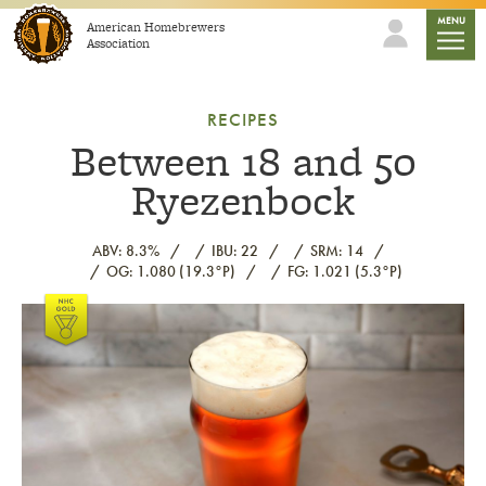
Skip to content
mobile
MENU
American Homebrewers
Association
RECIPES
Between 18 and 50
Ryezenbock
ABV: 8.3%
IBU: 22
SRM: 14
OG: 1.080 (19.3°P)
FG: 1.021 (5.3°P)
Link to article