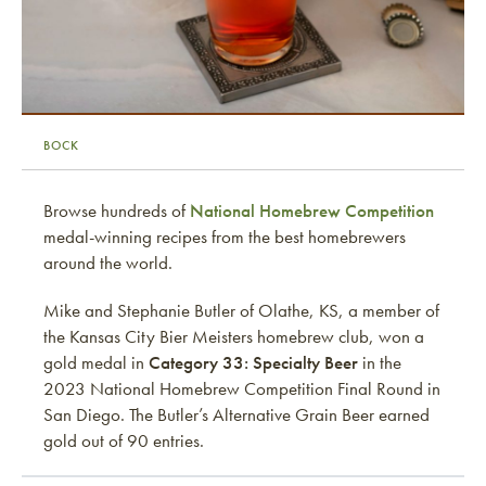
BOCK
Browse hundreds of
National Homebrew Competition
medal-winning recipes from the best homebrewers
around the world.
Mike and Stephanie Butler of Olathe, KS, a member of
the Kansas City Bier Meisters homebrew club, won a
gold medal in
Category 33: Specialty Beer
in the
2023 National Homebrew Competition Final Round in
San Diego. The Butler’s Alternative Grain Beer earned
gold out of 90 entries.