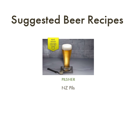
Suggested Beer Recipes
Link to article
PILSNER
NZ Pils