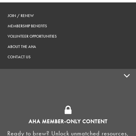
JOIN / RENEW
MEMBERSHIP BENEFITS
VOLUNTEER OPPORTUNITIES
ABOUT THE AHA
CONTACT US
ADVOCACY
SUPPLY SHOPS
ADVERTISE
AHA MEMBER-ONLY CONTENT
HOMEBREW CLUBS
Zymurgy
Ready to brew? Unlock unmatched resources,