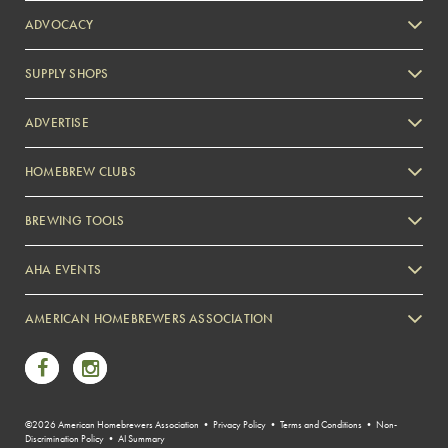
ADVOCACY
SUPPLY SHOPS
ADVERTISE
HOMEBREW CLUBS
Zymurgy
BREWING TOOLS
AHA EVENTS
Zymurgy
AMERICAN HOMEBREWERS ASSOCIATION
Link to Facebook
Link to Instagram
©2026 American Homebrewers Association •
Privacy Policy
•
Terms and Conditions
•
Non-
Discrimination Policy
•
AI Summary