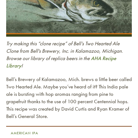
Try making this “clone recipe” of Bell’s Two Hearted Ale
Clone from Bell's Brewery, Inc. in Kalamazoo, Michigan.
Browse our library of replica beers in the
AHA Recipe
Library
!
Bell’s Brewery of Kalamazoo, Mich. brews a little beer called
Two Hearted Ale. Maybe you’ve heard of it? This India pale
ale is bursting with hop aromas ranging from pine to
grapefruit thanks to the use of 100 percent Centennial hops.
This recipe was created by David Curtis and Ryan Kramer of
Bell’s General Store.
AMERICAN IPA