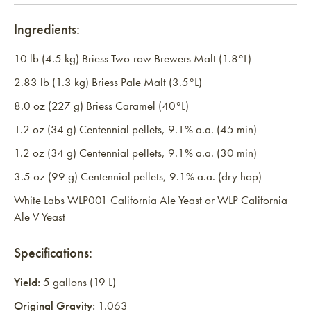
Ingredients:
10 lb (4.5 kg) Briess Two-row Brewers Malt (1.8°L)
2.83 lb (1.3 kg) Briess Pale Malt (3.5°L)
8.0 oz (227 g) Briess Caramel (40°L)
1.2 oz (34 g) Centennial pellets, 9.1% a.a. (45 min)
1.2 oz (34 g) Centennial pellets, 9.1% a.a. (30 min)
3.5 oz (99 g) Centennial pellets, 9.1% a.a. (dry hop)
White Labs WLP001 California Ale Yeast or WLP California
Ale V Yeast
Specifications:
Yield:
5 gallons (19 L)
Original Gravity:
1.063