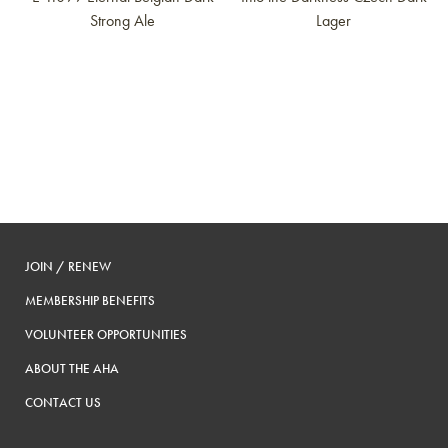
Strong Ale
Lager
JOIN / RENEW
MEMBERSHIP BENEFITS
VOLUNTEER OPPORTUNITIES
ABOUT THE AHA
CONTACT US