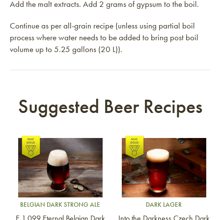
Add the malt extracts. Add 2 grams of gypsum to the boil.
Continue as per all-grain recipe (unless using partial boil
process where water needs to be added to bring post boil
volume up to 5.25 gallons (20 L)).
Suggested Beer Recipes
Link to article
Link to article
BELGIAN DARK STRONG ALE
DARK LAGER
E 1.099 Eternal Belgian Dark
Into the Darkness Czech Dark