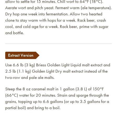
allow to settle for 15 minutes. Chill wort to 64°F (18°C).
Aerate wort and pitch yeast. Ferment warm (ale temperature).
Dry hop one week into fermentation. Allow two hearted
clone to stay warm with hops for a week. Rack beer, crash
cool, and cold age for a week. Rack beer, prime with sugar
and bottle.
Extract Version
Use 6.6 lb (3 kg) Briess Golden Light Liquid malt extract and
2.5 lb (1.1 kg) Golden Light Dry malt extract instead of the
two-row and pale ale malts.
Steep the 8 oz caramel malt in 1 gallon (3.8 L) of 150°F
(66°C) water for 20 minutes. Strain and sparge through the
grains, topping up to 6.6 gallons (or up to 3.5 gallons for a
partial boil) and bring to a boil.