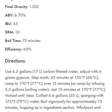
Final Gravity:
1.012
ABV:
6.70%
IBU:
55
SRM:
10
Boil Time:
75 minutes
Efficiency:
65%
Directions:
Use 4.5 gallons (17 L) carbon filtered water, adjust with 4
grams gypsum. Step mash: 45 minutes at 150°F (66°C),
ramp to 170°F (77°C) over 15 minutes (or ramp by infusing
2.5 gallons boiling water), rest 10 minutes at 170°F (77°C).
Vorlauf until clear. Collect 6.6 gallons (25 L), sparging with
175°F (79°C) water. Boil vigorously for approximately 75
minutes, hopping as in ingredients section. Whirlpool and