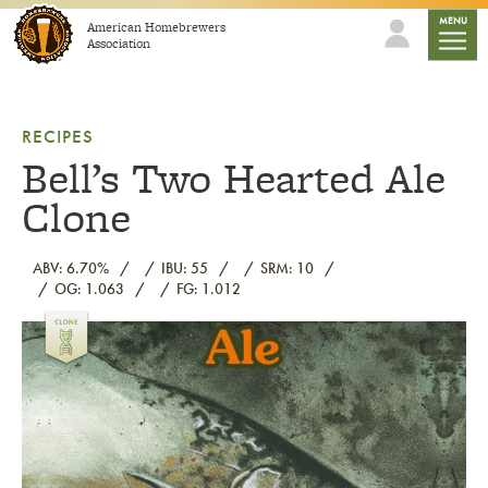
Skip to content
mobile
MENU
American Homebrewers
Association
RECIPES
Bell’s Two Hearted Ale
Clone
ABV: 6.70%
IBU: 55
SRM: 10
OG: 1.063
FG: 1.012
Link to article