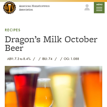
Skip to content
mobile
MENU
American Homebrewers
Association
RECIPES
Dragon’s Milk October
Beer
ABV: 7.3 to 8.4%
IBU: 74
OG: 1.088
Link to article