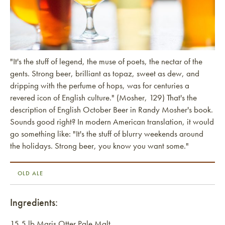
"It's the stuff of legend, the muse of poets, the nectar of the
gents. Strong beer, brilliant as topaz, sweet as dew, and
dripping with the perfume of hops, was for centuries a
revered icon of English culture." (Mosher, 129) That's the
description of English October Beer in Randy Mosher's book.
Sounds good right? In modern American translation, it would
go something like: "It's the stuff of blurry weekends around
the holidays. Strong beer, you know you want some."
OLD ALE
Ingredients:
15.5 lb Maris Otter Pale Malt