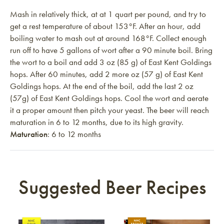
Mash in relatively thick, at at 1 quart per pound, and try to
get a rest temperature of about 153°F. After an hour, add
boiling water to mash out at around 168°F. Collect enough
run off to have 5 gallons of wort after a 90 minute boil. Bring
the wort to a boil and add 3 oz (85 g) of East Kent Goldings
hops. After 60 minutes, add 2 more oz (57 g) of East Kent
Goldings hops. At the end of the boil, add the last 2 oz
(57g) of East Kent Goldings hops. Cool the wort and aerate
it a proper amount then pitch your yeast. The beer will reach
maturation in 6 to 12 months, due to its high gravity.
Maturation
: 6 to 12 months
Suggested Beer Recipes