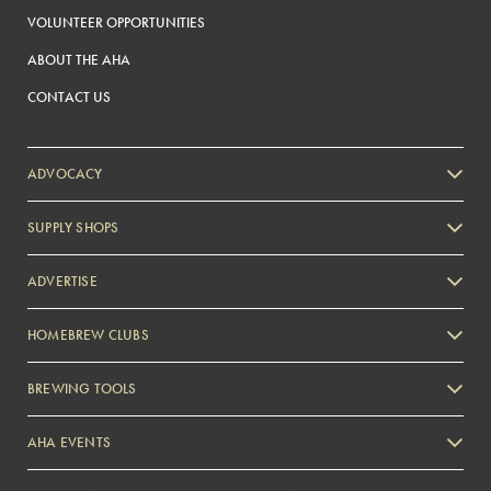
VOLUNTEER OPPORTUNITIES
ABOUT THE AHA
CONTACT US
ADVOCACY
SUPPLY SHOPS
ADVERTISE
HOMEBREW CLUBS
Zymurgy
BREWING TOOLS
AHA EVENTS
Zymurgy