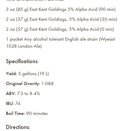
3 oz (85 g) East Kent Goldings 5% Alpha Acid (90 min)
2 oz (57 g) East Kent Goldings, 5% Alpha Acid (30 min)
2 oz (57 g) East Kent Goldings, 5% Alpha Acid (0 min)
1 packet Any alcohol tolerant English ale strain (Wyeast
1028 London Ale)
Specifications:
Yield:
5 gallons (19 L)
Original Gravity:
1.088
ABV:
7.3 to 8.4%
IBU:
74
Boil Time:
90 minutes
Directions: