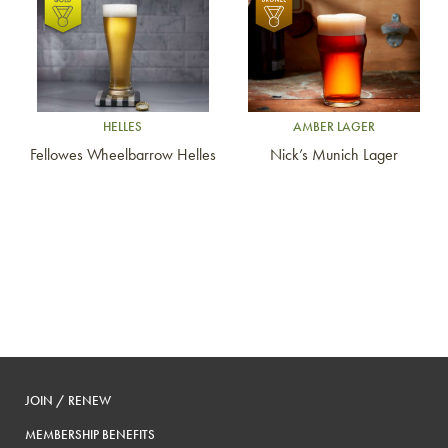
Link to article
Link to article
HELLES
AMBER LAGER
Fellowes Wheelbarrow Helles
Nick’s Munich Lager
JOIN / RENEW
MEMBERSHIP BENEFITS