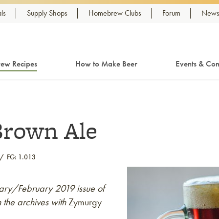
ls
Supply Shops
Homebrew Clubs
Forum
Newsl
ew Recipes
How to Make Beer
Events & Com
Brown Ale
FG: 1.013
nuary/February 2019 issue of
 the archives with
Zymurgy