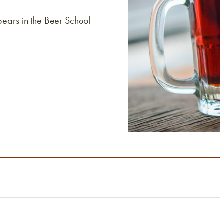
pears in the Beer School