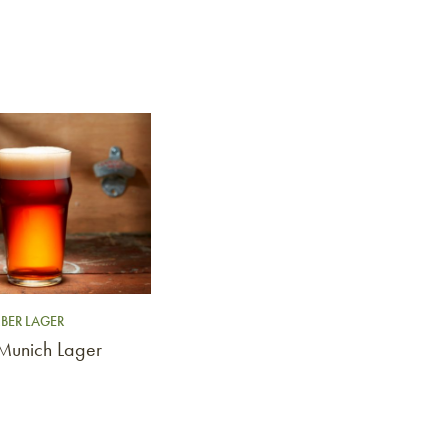
BER LAGER
 Munich Lager