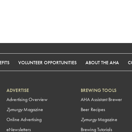
FITS
VOLUNTEER OPPORTUNITIES
ABOUT THE AHA
C
ADVERTISE
BREWING TOOLS
Advertising Overview
AHA Assistant Brewer
Zymurgy
Magazine
Beer Recipes
Online Advertising
Zymurgy
Magazine
eNewsletters
Brewing Tutorials