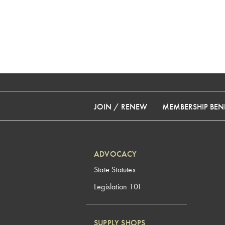
JOIN / RENEW
MEMBERSHIP BENE
ADVOCACY
State Statutes
Legislation 101
SUPPLY SHOPS