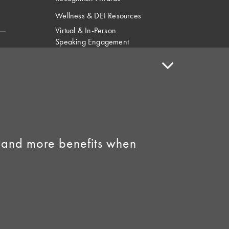
Wellness & DEI Resources
Virtual & In-Person
Speaking Engagement
Request
Speaker Policy
Contact Us
Link to Facebook
Link to Instagram
 and more benefits when