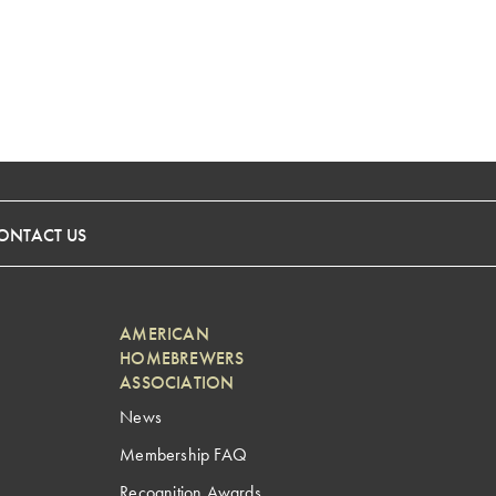
ONTACT US
AMERICAN
HOMEBREWERS
ASSOCIATION
News
Membership FAQ
Recognition Awards