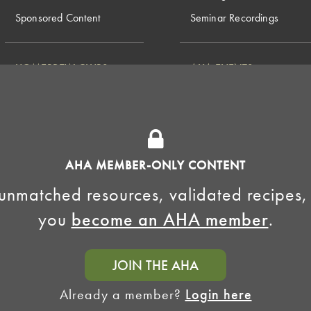
Sponsored Content
Seminar Recordings
HOMEBREW CLUBS
AHA EVENTS
National Homebrew
Find a Club
Competition
Insurance Program
Big Brew for National
Generate Revenue
Homebrew Day
Home Fermentation Day
AHA MEMBER-ONLY CONTENT
Learn to Homebrew Day
unmatched resources, validated recipes,
you
become an AHA member
.
JOIN THE AHA
Already a member?
Login here