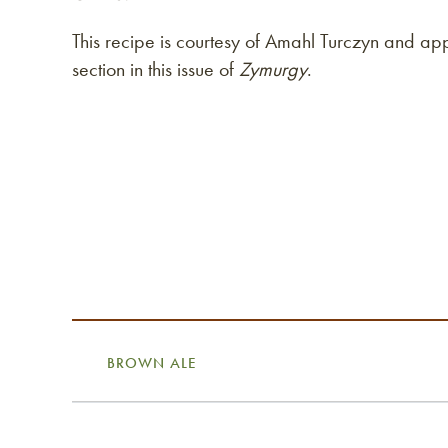
This recipe is courtesy of Amahl Turczyn and ap
section in this issue of
Zymurgy
.
BROWN ALE