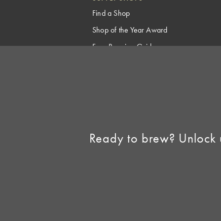
Find a Shop
Shop of the Year Award
Free Brewing Guides
Homebrew Industry
Support
Sell AHA Membership
Ready to brew? Unlock 