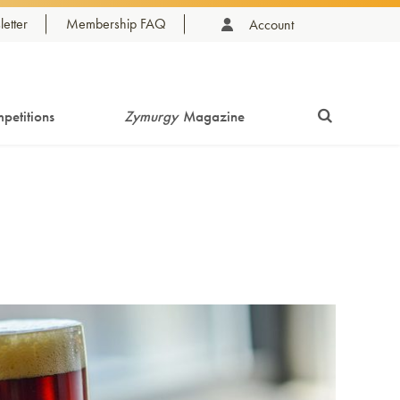
etter
Membership FAQ
Account
petitions
Zymurgy
Magazine