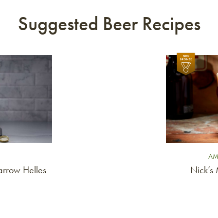
Suggested Beer Recipes
Link to article
AM
rrow Helles
Nick’s