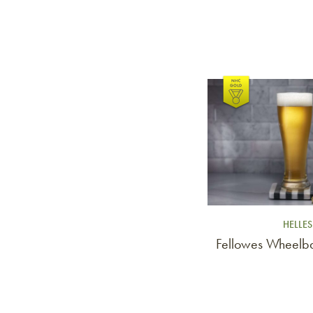
Link to article
HELLES
Fellowes Wheelba