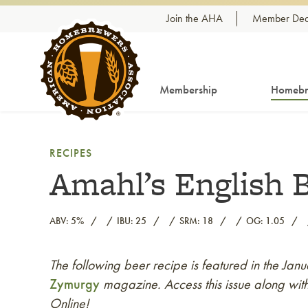
Skip to content
Join the AHA
Member Dea
Membership
Homebr
RECIPES
Amahl’s English 
ABV: 5%
IBU: 25
SRM: 18
OG: 1.05
The following beer recipe is featured in the Ja
Link to article
Zymurgy
magazine. Access this issue along with
Online!