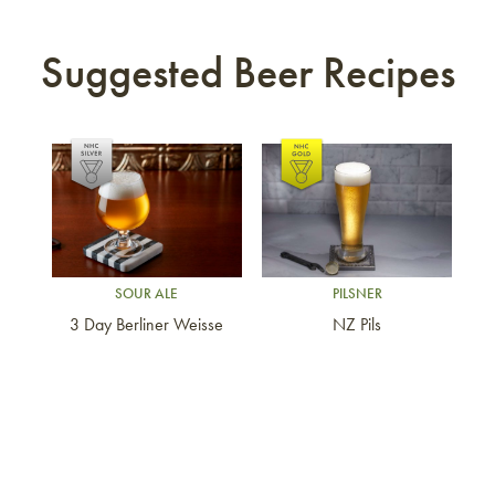
Suggested Beer Recipes
Link to article
Link to article
SOUR ALE
PILSNER
3 Day Berliner Weisse
NZ Pils