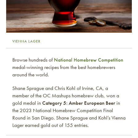
VIENNA LAGER
Browse hundreds of
National Homebrew Competition
medal-winning recipes from the best homebrewers
around the world.
Shane Sprague and Chris Kohl of Irvine, CA, a
member of the OC Mashups homebrew club, won a
gold medal in
Category 5: Amber European Beer
in
the 2023 National Homebrew Competition Final
Round in San Diego. Shane Sprague and Kohl’s Vienna
Lager earned gold out of 155 entries.