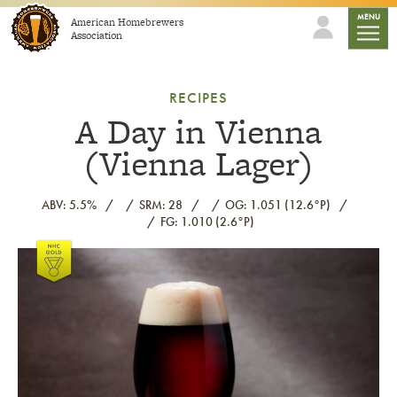
Skip to content
mobile
MENU
American Homebrewers
Association
RECIPES
A Day in Vienna
(Vienna Lager)
ABV: 5.5%
SRM: 28
OG: 1.051 (12.6°P)
FG: 1.010 (2.6°P)
Link to article