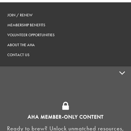
JOIN / RENEW
MEMBERSHIP BENEFITS
VOLUNTEER OPPORTUNITIES
ABOUT THE AHA
CONTACT US
ADVOCACY
SUPPLY SHOPS
ADVERTISE
AHA MEMBER-ONLY CONTENT
HOMEBREW CLUBS
Zymurgy
Ready to brew? Unlock unmatched resources,