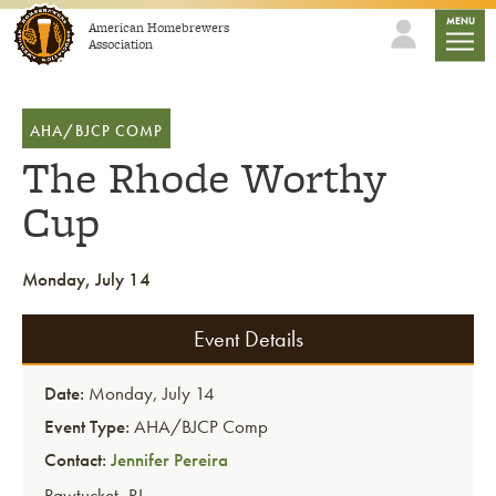
Skip to content
mobile
MENU
American Homebrewers
Association
AHA/BJCP COMP
The Rhode Worthy
Cup
Monday, July 14
Event Details
Date:
Monday, July 14
Event Type:
AHA/BJCP Comp
Contact:
Jennifer Pereira
Pawtucket
,
RI