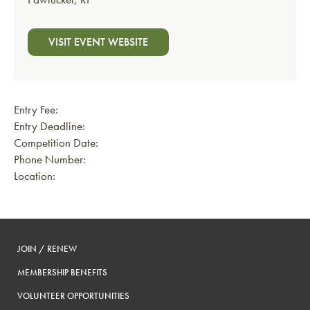
VISIT EVENT WEBSITE
Entry Fee:
Entry Deadline:
Competition Date:
Phone Number:
Location:
JOIN / RENEW
MEMBERSHIP BENEFITS
VOLUNTEER OPPORTUNITIES