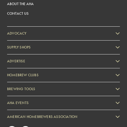
ABOUT THE AHA
CONTACT US
ADVOCACY
SUPPLY SHOPS
ADVERTISE
HOMEBREW CLUBS
Zymurgy
BREWING TOOLS
AHA EVENTS
Zymurgy
AMERICAN HOMEBREWERS ASSOCIATION