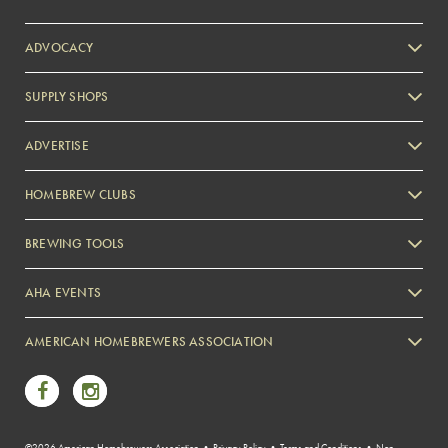
ADVOCACY
SUPPLY SHOPS
ADVERTISE
HOMEBREW CLUBS
Zymurgy
BREWING TOOLS
AHA EVENTS
Zymurgy
AMERICAN HOMEBREWERS ASSOCIATION
Link to Facebook
Link to Instagram
©2026 American Homebrewers Association •
Privacy Policy
•
Terms and Conditions
•
Non-