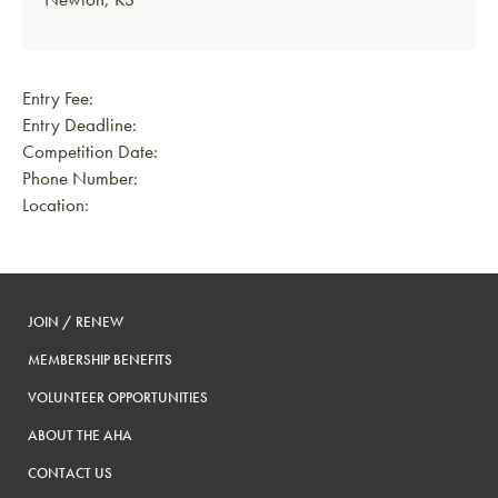
Entry Fee:
Entry Deadline:
Competition Date:
Phone Number:
Location:
JOIN / RENEW
MEMBERSHIP BENEFITS
VOLUNTEER OPPORTUNITIES
ABOUT THE AHA
CONTACT US