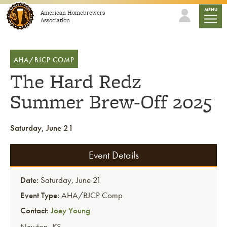
Skip to content
mobile
MENU
American Homebrewers
Association
AHA/BJCP COMP
The Hard Redz
Summer Brew-Off 2025
Saturday, June 21
Event Details
Date:
Saturday, June 21
Event Type:
AHA/BJCP Comp
Contact:
Joey Young
Newton
,
KS