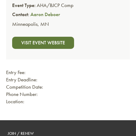
Event Type:
AHA/BJCP Comp
Contact:
Aaron Deboer
Minneapolis
,
MN
VISIT EVENT WEBSITE
Entry Fee:
Entry Deadline:
Competition Date:
Phone Number:
Location:
JOIN / RENEW