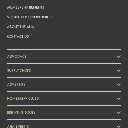
MEMBERSHIP BENEFITS
VOLUNTEER OPPORTUNITIES
ABOUT THE AHA
CONTACT US
ADVOCACY
SUPPLY SHOPS
ADVERTISE
HOMEBREW CLUBS
Zymurgy
BREWING TOOLS
AHA EVENTS