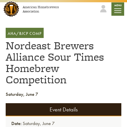
Skip to content
mobile
MENU
American Homebrewers
Association
AHA/BJCP COMP
Nordeast Brewers
Alliance Sour Times
Homebrew
Competition
Saturday, June 7
Event Details
Date:
Saturday, June 7