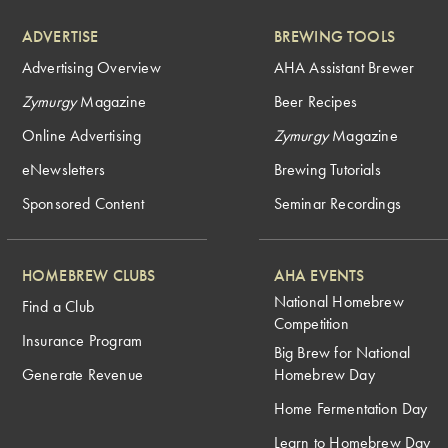
ADVERTISE
BREWING TOOLS
Advertising Overview
AHA Assistant Brewer
Zymurgy
Magazine
Beer Recipes
Online Advertising
Zymurgy
Magazine
eNewsletters
Brewing Tutorials
Sponsored Content
Seminar Recordings
HOMEBREW CLUBS
AHA EVENTS
National Homebrew
Find a Club
Competition
Insurance Program
Big Brew for National
Generate Revenue
Homebrew Day
Home Fermentation Day
Learn to Homebrew Day