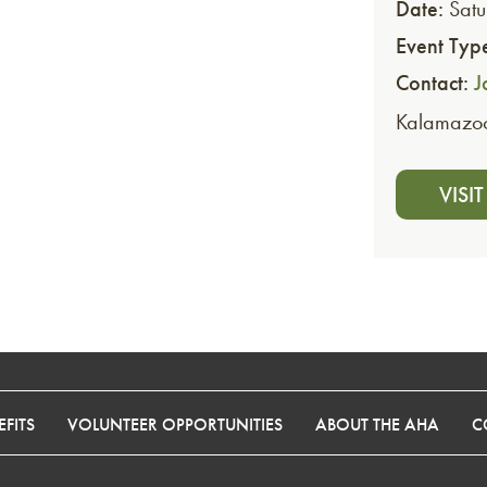
Date:
Satu
Event Typ
Contact:
J
Kalamazo
VISI
FITS
VOLUNTEER OPPORTUNITIES
ABOUT THE AHA
C