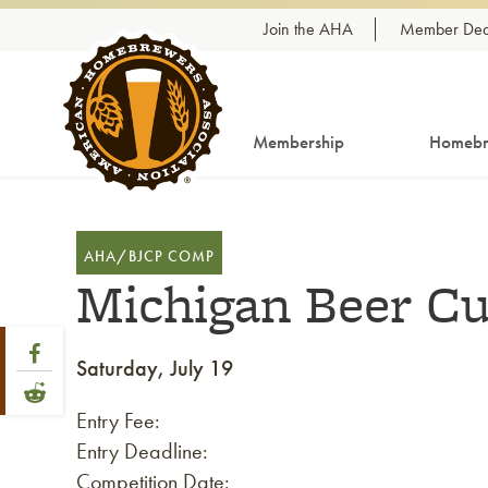
Skip to content
Join the AHA
Member Dea
Membership
Homebr
AHA/BJCP COMP
Michigan Beer C
Share Post
Link to Facebook
Saturday, July 19
Link to Reddit
Entry Fee:
Entry Deadline:
Competition Date: