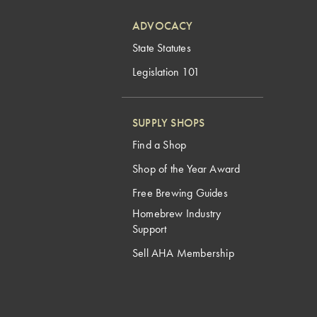
ADVOCACY
State Statutes
Legislation 101
SUPPLY SHOPS
Find a Shop
Shop of the Year Award
Free Brewing Guides
Homebrew Industry
Support
Sell AHA Membership