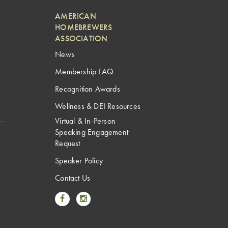
AMERICAN
HOMEBREWERS
ASSOCIATION
News
Membership FAQ
Recognition Awards
Wellness & DEI Resources
Virtual & In-Person
Speaking Engagement
Request
Speaker Policy
Contact Us
Link to Facebook
Link to Instagram