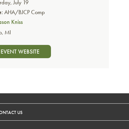
rday, July 19
e:
AHA/BJCP Comp
ason Kniss
o
,
MI
T EVENT WEBSITE
ONTACT US