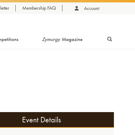
etter
Membership FAQ
Account
petitions
Zymurgy
Magazine
Event Details