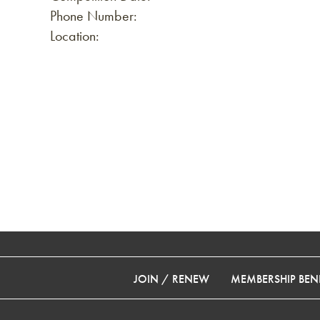
Phone Number:
Location:
JOIN / RENEW
MEMBERSHIP BENE