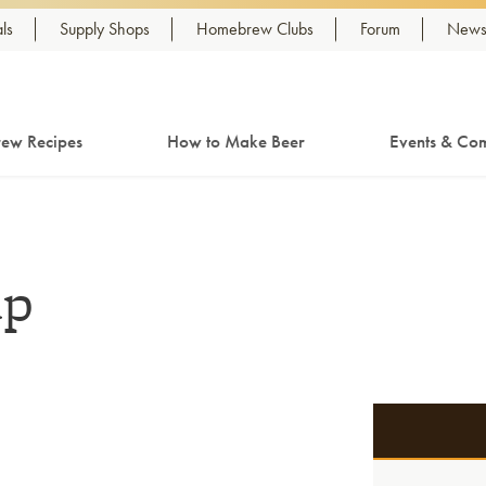
ls
Supply Shops
Homebrew Clubs
Forum
Newsl
ew Recipes
How to Make Beer
Events & Com
up