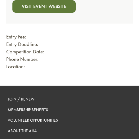
VISIT EVENT WEBSITE
Entry Fee:
Entry Deadline:
Competition Date:
Phone Number:
Location:
JOIN / RENEW
MEMBERSHIP BENEFITS
VOLUNTEER OPPORTUNITIES
ABOUT THE AHA