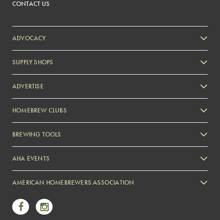
CONTACT US
ADVOCACY
SUPPLY SHOPS
ADVERTISE
HOMEBREW CLUBS
Zymurgy
BREWING TOOLS
AHA EVENTS
Zymurgy
AMERICAN HOMEBREWERS ASSOCIATION
Link to Facebook
Link to Instagram