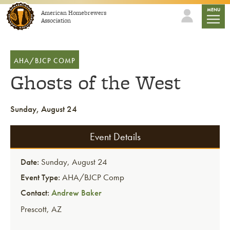
Skip to content
mobile
MENU
American Homebrewers
Association
AHA/BJCP COMP
Ghosts of the West
Sunday, August 24
Event Details
Date:
Sunday, August 24
Event Type:
AHA/BJCP Comp
Contact:
Andrew Baker
Prescott
,
AZ