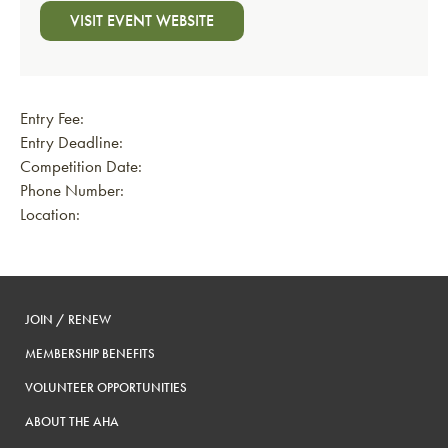
VISIT EVENT WEBSITE
Entry Fee:
Entry Deadline:
Competition Date:
Phone Number:
Location:
JOIN / RENEW
MEMBERSHIP BENEFITS
VOLUNTEER OPPORTUNITIES
ABOUT THE AHA