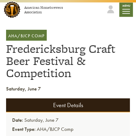
Skip to content
mobile
MENU
American Homebrewers
Association
AHA/BJCP COMP
Fredericksburg Craft
Beer Festival &
Competition
Saturday, June 7
Event Details
Date:
Saturday, June 7
Event Type:
AHA/BJCP Comp