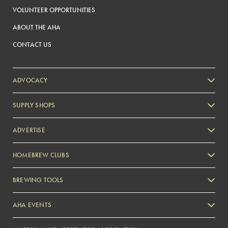
VOLUNTEER OPPORTUNITIES
ABOUT THE AHA
CONTACT US
ADVOCACY
SUPPLY SHOPS
ADVERTISE
HOMEBREW CLUBS
Zymurgy
BREWING TOOLS
AHA EVENTS
Zymurgy